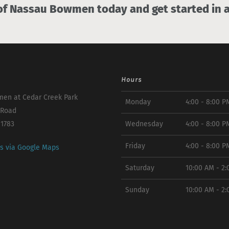
 Nassau Bowmen today and get started in a
Hours
en at Cedar Creek Park
Monday
4:00 - 8:00 P
 Road
11783
Wednesday
4:00 - 8:00 P
Friday
4:00 - 8:00 P
ns via Google Maps
Saturday
10:00 AM - 2
Sunday
10:00 AM - 2