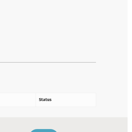
Status