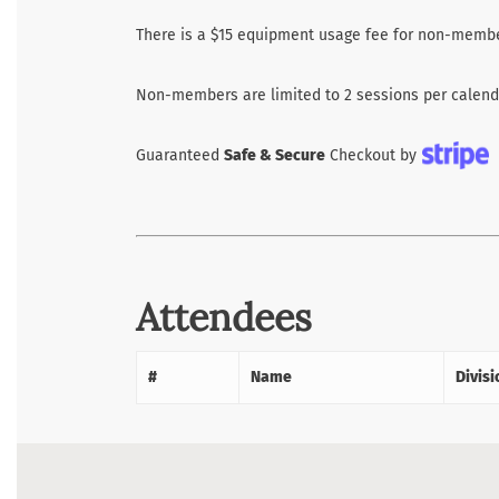
There is a $15 equipment usage fee for non-membe
Non-members are limited to 2 sessions per calenda
Guaranteed
Safe & Secure
Checkout by
Attendees
#
Name
Divisi