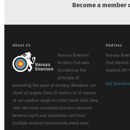
Become a member of
About Us
Address
Nassau Bowmen
Nassau Bowm
Archery Club was
3340 Merrick
founded on the
Seaford, NY 
principle of
Get Directio
promoting the sport of archery. Members can
shoot at targets from 20 meters to 70 meters
at our outdoor range in Ceder Creek Park, New
York. We have scheduled practice sessions
between April and September and host
multiple archery tournaments every year.