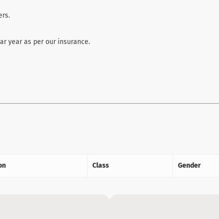
rs.
r year as per our insurance.
on
Class
Gender