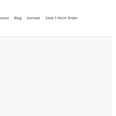
hotos
Blog
Contact
Club T-Shirt Order