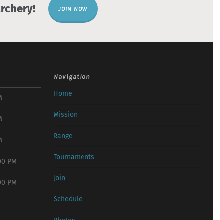
rchery!
JOIN NOW
Navigation
Home
M
Mission
M
Range
M
Tournaments
:00 PM
Join
:00 PM
Schedule