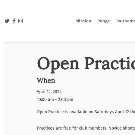
Skip
to
main
twitter
facebook
instagram
Mission
Range
Tourname
content
Open Practi
When
April 12, 2025
10:00 am - 2:00 pm
Open Practice is available on Saturdays April 12 t
Practices are free for club members. Novice shoo