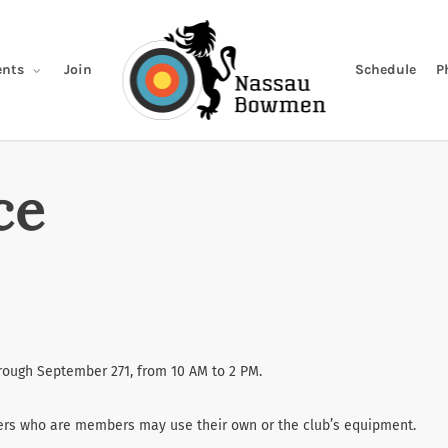
Join
Schedule
P
nts
ce
hrough September 271, from 10 AM to 2 PM.
ters who are members may use their own or the club’s equipment.