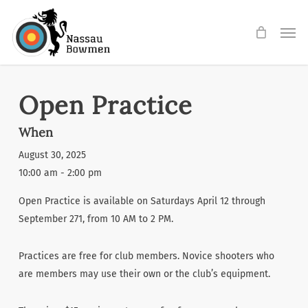
Skip
Men
to
main
content
Open Practice
When
August 30, 2025
10:00 am - 2:00 pm
Open Practice is available on Saturdays April 12 through
September 271, from 10 AM to 2 PM.
Practices are free for club members. Novice shooters who
are members may use their own or the club’s equipment.