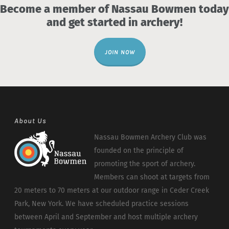
Become a member of Nassau Bowmen today
and get started in archery!
JOIN NOW
About Us
Nassau Bowmen Archery Club was
founded on the principle of
promoting the sport of archery.
Members can shoot at targets from
20 meters to 70 meters at our outdoor range in Ceder Creek
Park, New York. We have scheduled practice sessions
between April and September and host multiple archery