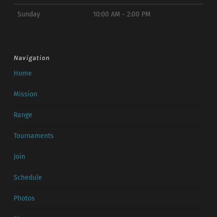
Sunday
10:00 AM - 2:00 PM
Navigation
Home
Mission
Range
Tournaments
Join
Schedule
Photos