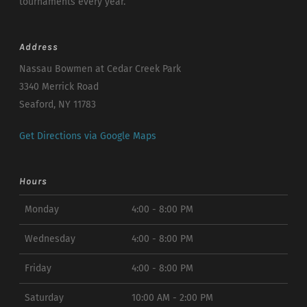
tournaments every year.
Address
Nassau Bowmen at Cedar Creek Park
3340 Merrick Road
Seaford, NY 11783
Get Directions via Google Maps
Hours
Monday
4:00 - 8:00 PM
Wednesday
4:00 - 8:00 PM
Friday
4:00 - 8:00 PM
Saturday
10:00 AM - 2:00 PM