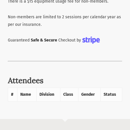
There is a $15 equipment usage fee for non-members.
Non-members are limited to 2 sessions per calendar year as
per our insurance.
Guaranteed
Safe & Secure
Checkout by
Attendees
#
Name
Division
Class
Gender
Status