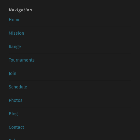
Navigation
Home
Mission
Range
Tournaments
Join
Schedule
Photos
Blog
Contact