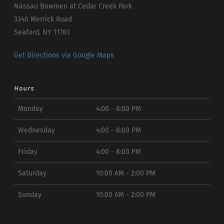
Nassau Bowmen at Cedar Creek Park
3340 Merrick Road
Seaford, NY 11783
Get Directions via Google Maps
Hours
Monday
4:00 - 8:00 PM
Wednesday
4:00 - 8:00 PM
Friday
4:00 - 8:00 PM
Saturday
10:00 AM - 2:00 PM
Sunday
10:00 AM - 2:00 PM