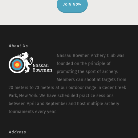
JOIN NOW
About Us
Nassau Bowmen Archery Club was
founded on the principle of
promoting the sport of archery.
Members can shoot at targets from
20 meters to 70 meters at our outdoor range in Ceder Creek
Park, New York. We have scheduled practice sessions
between April and September and host multiple archery
tournaments every year.
Address