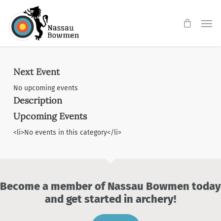
Skip
Men
to
main
content
Next Event
No upcoming events
Description
Upcoming Events
<li>No events in this category</li>
Become a member of Nassau Bowmen today
and get started in archery!