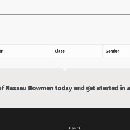
on
Class
Gender
 Nassau Bowmen today and get started in a
Hours