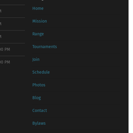
Home
M
Mission
M
Range
M
Tournaments
:00 PM
Join
:00 PM
Schedule
Photos
Blog
Contact
Bylaws