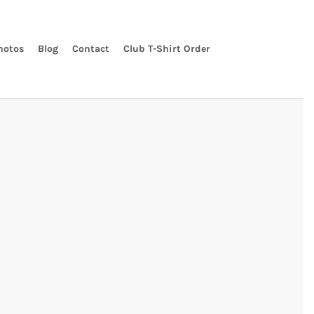
hotos
Blog
Contact
Club T-Shirt Order