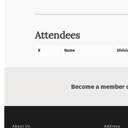
Attendees
#
Name
Divisi
Become a member of
About Us
Address