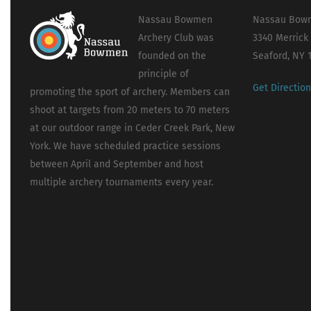
Nassau Bowmen
Nassau Bowm
Archery Club was
3340 Merrick
founded on the
Seaford, NY 
principle of
Get Directio
promoting the sport of archery. Members can
shoot at targets from 20 meters to 70 meters
at our outdoor range in Ceder Creek Park, New
York. We have scheduled practice sessions
between April and September and host
multiple archery tournaments every year.