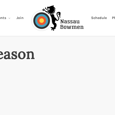
Join
Schedule
P
nts
eason