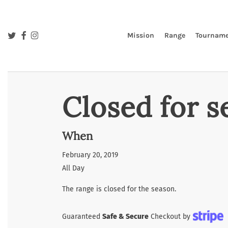
Skip
to
main
twitter
facebook
instagram
Mission
Range
Tourname
content
Closed for s
When
February 20, 2019
All Day
The range is closed for the season.
Guaranteed
Safe & Secure
Checkout by