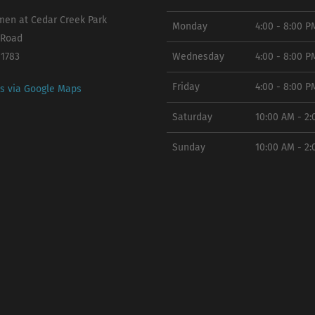
en at Cedar Creek Park
Monday
4:00 - 8:00 P
 Road
11783
Wednesday
4:00 - 8:00 P
Friday
4:00 - 8:00 P
ns via Google Maps
Saturday
10:00 AM - 2
Sunday
10:00 AM - 2