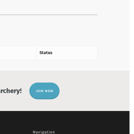
Status
rchery!
JOIN NOW
Navigation