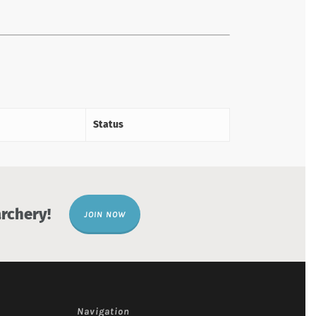
Status
rchery!
JOIN NOW
Navigation