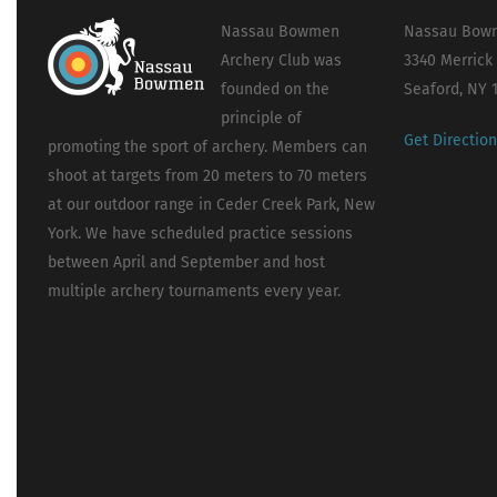
Nassau Bowmen
Nassau Bowm
Archery Club was
3340 Merrick
founded on the
Seaford, NY 
principle of
Get Directio
promoting the sport of archery. Members can
shoot at targets from 20 meters to 70 meters
at our outdoor range in Ceder Creek Park, New
York. We have scheduled practice sessions
between April and September and host
multiple archery tournaments every year.