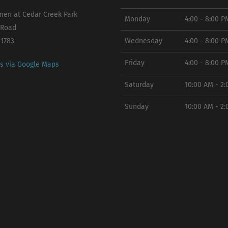
en at Cedar Creek Park
Monday
4:00 - 8:00 P
 Road
11783
Wednesday
4:00 - 8:00 P
Friday
4:00 - 8:00 P
ns via Google Maps
Saturday
10:00 AM - 2
Sunday
10:00 AM - 2