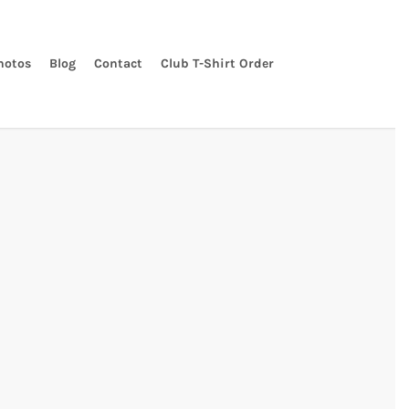
hotos
Blog
Contact
Club T-Shirt Order