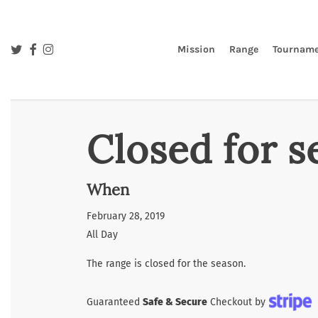
Skip
to
main
twitter
facebook
instagram
Mission
Range
Tourname
content
Closed for s
When
February 28, 2019
All Day
The range is closed for the season.
Guaranteed
Safe & Secure
Checkout by