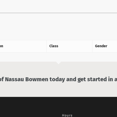
on
Class
Gender
 Nassau Bowmen today and get started in a
Hours