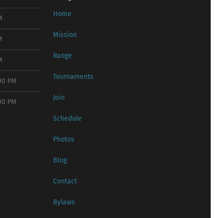
Home
M
Mission
M
Range
M
Tournaments
:00 PM
Join
:00 PM
Schedule
Photos
Blog
Contact
Bylaws