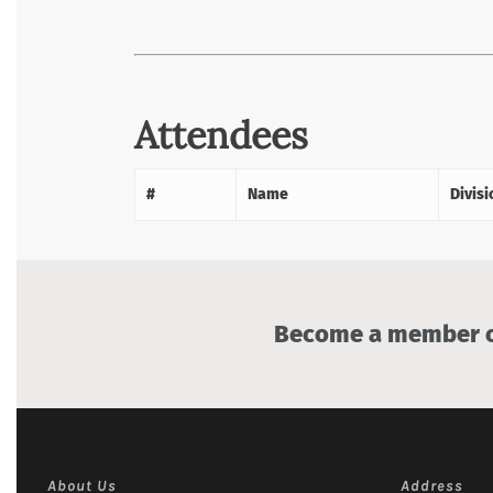
Attendees
#
Name
Divisi
Become a member of
About Us
Address