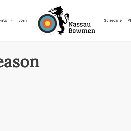
Join
Schedule
P
nts
eason