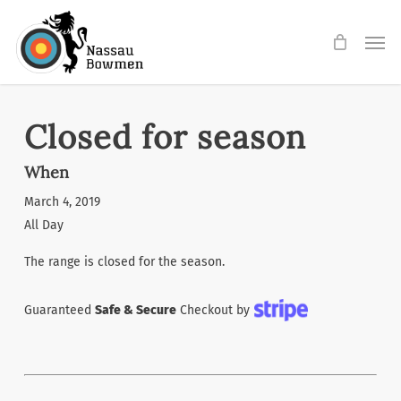
Skip
Men
to
main
content
Closed for season
When
March 4, 2019
All Day
The range is closed for the season.
Guaranteed
Safe & Secure
Checkout by