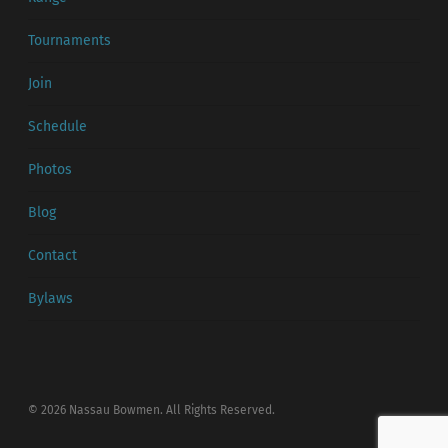
Tournaments
Join
Schedule
Photos
Blog
Contact
Bylaws
© 2026 Nassau Bowmen. All Rights Reserved.