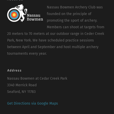
Nassau Bowmen Archery Club was
founded on the principle of
promoting the sport of archery.
Members can shoot at targets from
20 meters to 70 meters at our outdoor range in Ceder Creek
Park, New York. We have scheduled practice sessions
between April and September and host multiple archery
tournaments every year.
Address
Nassau Bowmen at Cedar Creek Park
3340 Merrick Road
Seaford, NY 11783
Get Directions via Google Maps