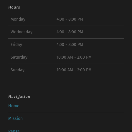
Hours
Monday
4:00 - 8:00 PM
Wednesday
4:00 - 8:00 PM
Friday
4:00 - 8:00 PM
Saturday
10:00 AM - 2:00 PM
Sunday
10:00 AM - 2:00 PM
Navigation
Home
Mission
Range