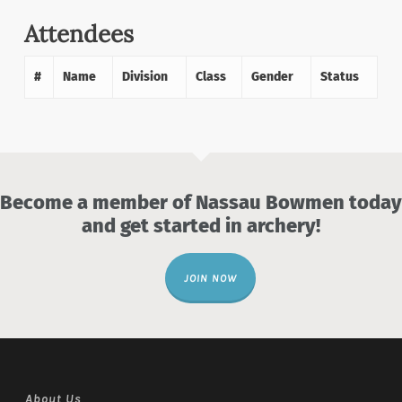
Attendees
#
Name
Division
Class
Gender
Status
Become a member of Nassau Bowmen today
and get started in archery!
JOIN NOW
About Us