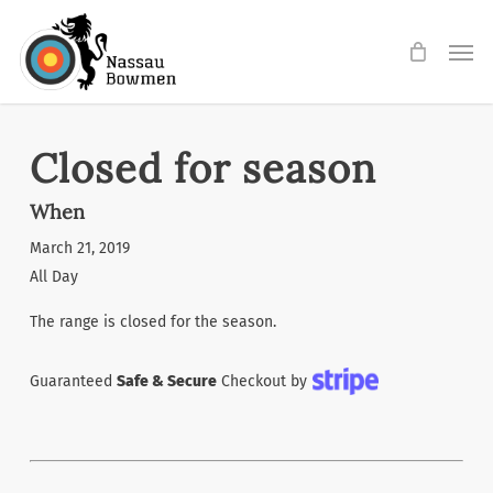
Skip
Men
to
main
content
Closed for season
When
March 21, 2019
All Day
The range is closed for the season.
Guaranteed
Safe & Secure
Checkout by