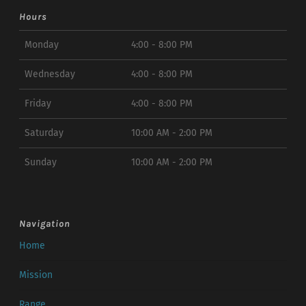
Hours
Monday
4:00 - 8:00 PM
Wednesday
4:00 - 8:00 PM
Friday
4:00 - 8:00 PM
Saturday
10:00 AM - 2:00 PM
Sunday
10:00 AM - 2:00 PM
Navigation
Home
Mission
Range