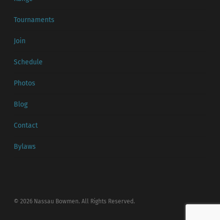
Tournaments
Join
Schedule
Photos
Blog
Contact
Bylaws
© 2026 Nassau Bowmen. All Rights Reserved.