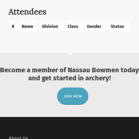
Attendees
#
Name
Division
Class
Gender
Status
Become a member of Nassau Bowmen today
and get started in archery!
JOIN NOW
About Us