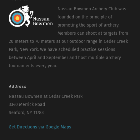
Nassau Bowmen Archery Club was
founded on the principle of
promoting the sport of archery.
Members can shoot at targets from
20 meters to 70 meters at our outdoor range in Ceder Creek
Park, New York. We have scheduled practice sessions
between April and September and host multiple archery
tournaments every year.
Address
Nassau Bowmen at Cedar Creek Park
3340 Merrick Road
Seaford, NY 11783
Get Directions via Google Maps