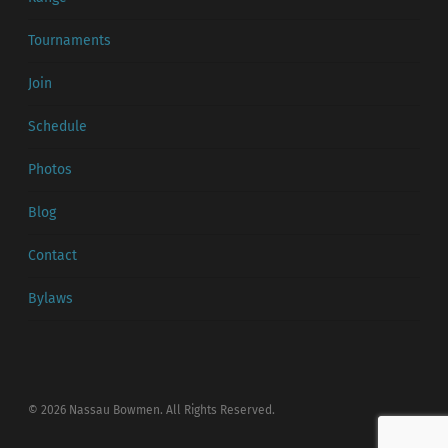
Tournaments
Join
Schedule
Photos
Blog
Contact
Bylaws
© 2026 Nassau Bowmen. All Rights Reserved.