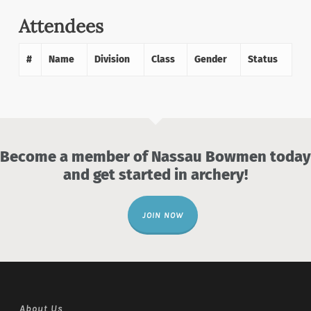
Attendees
#
Name
Division
Class
Gender
Status
Become a member of Nassau Bowmen today
and get started in archery!
JOIN NOW
About Us