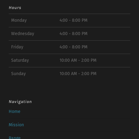
Hours
Monday
4:00 - 8:00 PM
Wednesday
4:00 - 8:00 PM
Friday
4:00 - 8:00 PM
Saturday
10:00 AM - 2:00 PM
Sunday
10:00 AM - 2:00 PM
Navigation
Home
Mission
Range