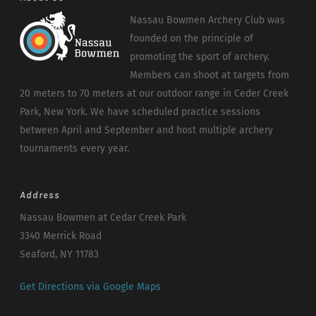
Nassau Bowmen Archery Club was
founded on the principle of
promoting the sport of archery.
Members can shoot at targets from
20 meters to 70 meters at our outdoor range in Ceder Creek
Park, New York. We have scheduled practice sessions
between April and September and host multiple archery
tournaments every year.
Address
Nassau Bowmen at Cedar Creek Park
3340 Merrick Road
Seaford, NY 11783
Get Directions via Google Maps