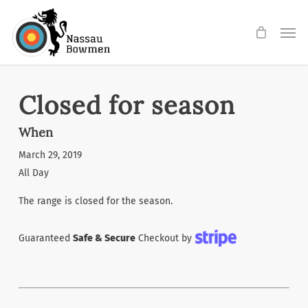
Skip
Men
to
main
content
Closed for season
When
March 29, 2019
All Day
The range is closed for the season.
Guaranteed
Safe & Secure
Checkout by