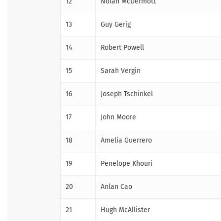
12
Nolan McDermott
13
Guy Gerig
14
Robert Powell
15
Sarah Vergin
16
Joseph Tschinkel
17
John Moore
18
Amelia Guerrero
19
Penelope Khouri
20
Anlan Cao
21
Hugh McAllister