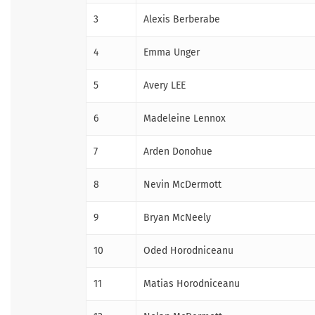
3
Alexis Berberabe
4
Emma Unger
5
Avery LEE
6
Madeleine Lennox
7
Arden Donohue
8
Nevin McDermott
9
Bryan McNeely
10
Oded Horodniceanu
11
Matias Horodniceanu