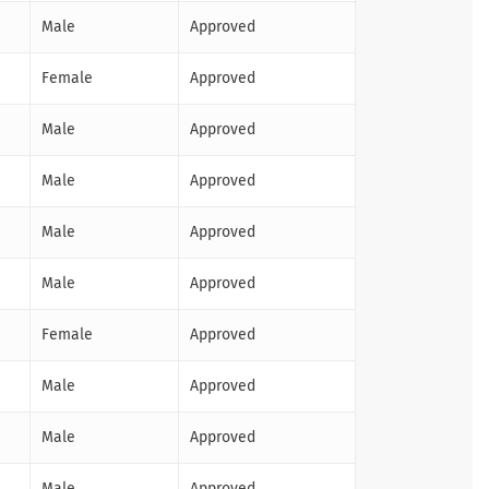
Male
Approved
Female
Approved
Male
Approved
Male
Approved
Male
Approved
Male
Approved
Female
Approved
Male
Approved
Male
Approved
Male
Approved