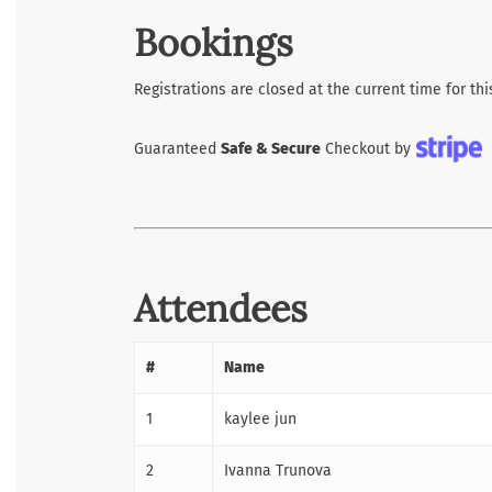
Bookings
Registrations are closed at the current time for thi
Guaranteed
Safe & Secure
Checkout by
Attendees
#
Name
1
kaylee jun
2
Ivanna Trunova