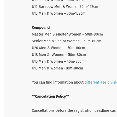
U15 Barebow Men & Women 30m-122cm
U13 Men & Women – 30m-122cm
Compound
Master Men & Master Women – 50m-80cm
Senior Men & Senior Women – 50m-80cm
U20 Men & Women – 50m-80cm
U18 Men & Women – 50m-80cm
U15 Men & Women – 40m-80cm
U13 Men & Women -30m-80cm
You can find information about
different age divis
**Cancelation Policy**
Cancellations before the registration deadline can