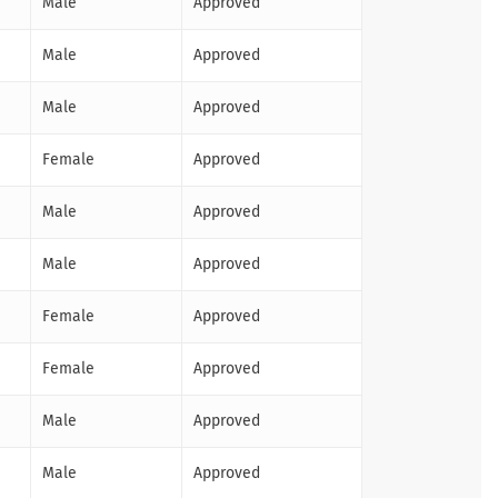
Male
Approved
Male
Approved
Male
Approved
Female
Approved
Male
Approved
Male
Approved
Female
Approved
Female
Approved
Male
Approved
Male
Approved