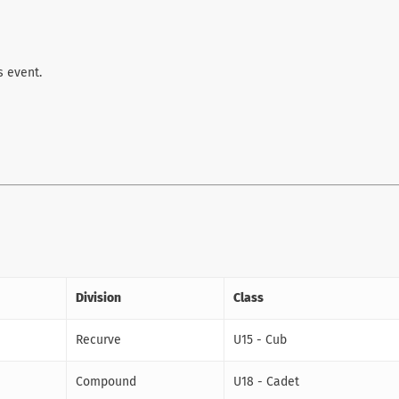
s event.
Division
Class
Recurve
U15 - Cub
Compound
U18 - Cadet