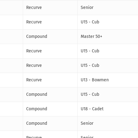
Recurve
Senior
Recurve
U15 - Cub
Compound
Master 50+
Recurve
U15 - Cub
Recurve
U15 - Cub
Recurve
U13 - Bowmen
Compound
U15 - Cub
Compound
U18 - Cadet
Compound
Senior
Recurve
Senior