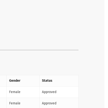
Gender
Status
Female
Approved
Female
Approved