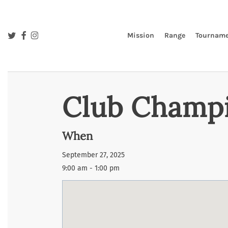
Skip
to
main
twitter
facebook
instagram
Mission
Range
Tourname
content
Club Champi
When
September 27, 2025
9:00 am - 1:00 pm