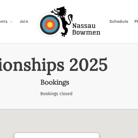
Join
Schedule
P
nts
onships 2025
Bookings
Bookings closed