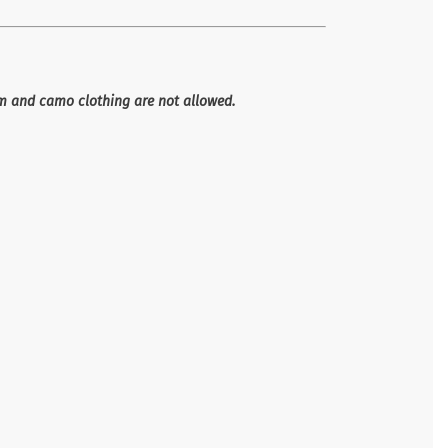
im and camo clothing are not allowed.