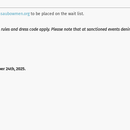
ssaubowmen.org
to be placed on the wait list.
 rules and dress code apply. Please note that at sanctioned events den
er 24th, 2025.