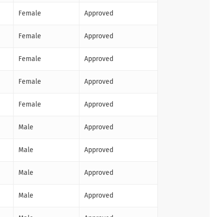
Female
Approved
Female
Approved
Female
Approved
Female
Approved
Female
Approved
Male
Approved
Male
Approved
Male
Approved
Male
Approved