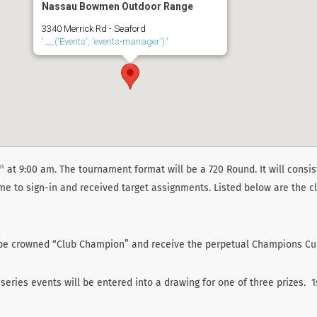
Nassau Bowmen Outdoor Range
3340 Merrick Rd - Seaford
'.__('Events', 'events-manager').'
at 9:00 am. The tournament format will be a 720 Round. It will consist
th
ime to sign-in and received target assignments. Listed below are the cl
o be crowned “Club Champion” and receive the perpetual Champions C
eries events will be entered into a drawing for one of three prizes. 1