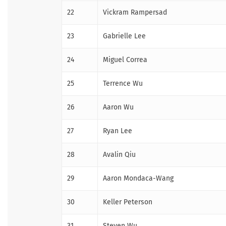
22
Vickram Rampersad
23
Gabrielle Lee
24
Miguel Correa
25
Terrence Wu
26
Aaron Wu
27
Ryan Lee
28
Avalin Qiu
29
Aaron Mondaca-Wang
30
Keller Peterson
31
Steven Wu