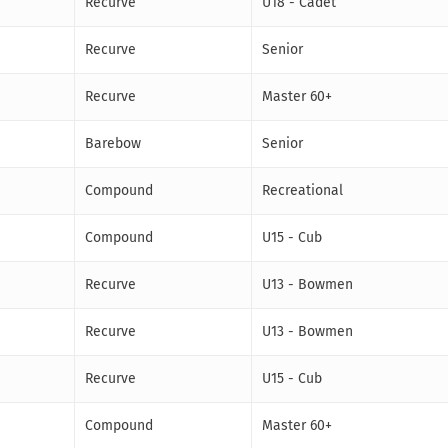
Recurve
U18 - Cadet
Recurve
Senior
Recurve
Master 60+
Barebow
Senior
Compound
Recreational
Compound
U15 - Cub
Recurve
U13 - Bowmen
Recurve
U13 - Bowmen
Recurve
U15 - Cub
Compound
Master 60+