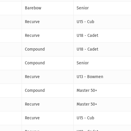
Barebow
Senior
Recurve
U15 - Cub
Recurve
U18 - Cadet
Compound
U18 - Cadet
Compound
Senior
Recurve
U13 - Bowmen
Compound
Master 50+
Recurve
Master 50+
Recurve
U15 - Cub