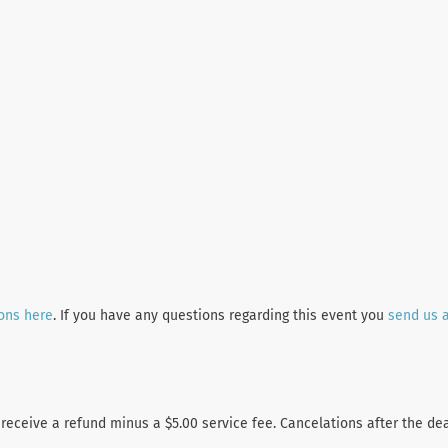
ions here
. If you have any questions regarding this event you
send us 
 receive a refund minus a $5.00 service fee. Cancelations after the de