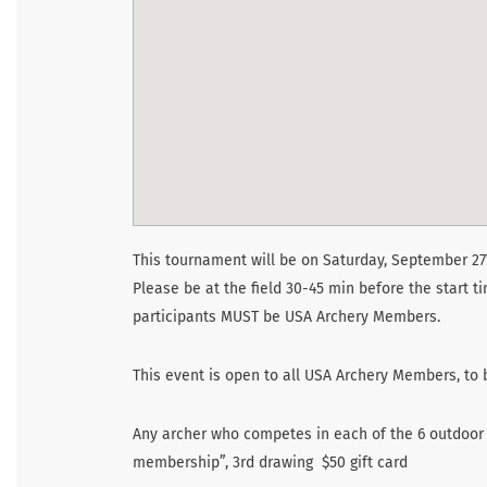
This tournament will be on Saturday, September 27
Please be at the field 30-45 min before the start t
participants MUST be USA Archery Members.
This event is open to all USA Archery Members, t
Any archer who competes in each of the 6 outdoor s
membership”, 3rd drawing $50 gift card