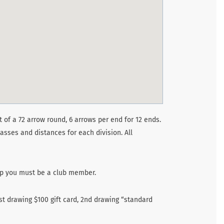
 of a 72 arrow round, 6 arrows per end for 12 ends.
asses and distances for each division. All
up you must be a club member.
st drawing $100 gift card, 2nd drawing “standard