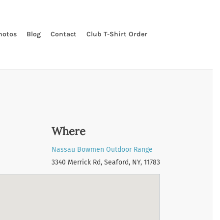
hotos
Blog
Contact
Club T-Shirt Order
Where
Nassau Bowmen Outdoor Range
3340 Merrick Rd, Seaford, NY, 11783