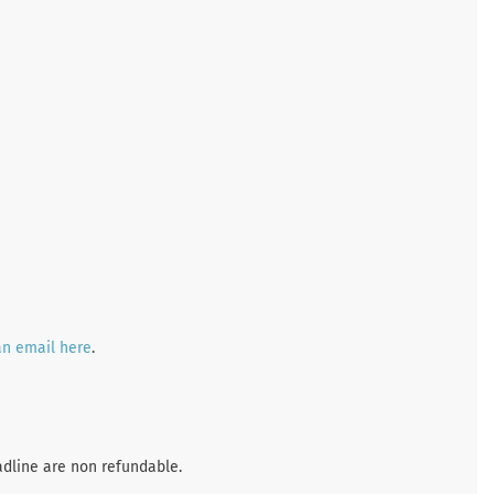
an email here
.
adline are non refundable.