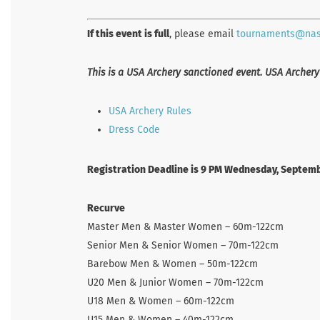
If this event is full
, please email
tournaments@na
This is a USA Archery sanctioned event. USA Archery
USA Archery Rules
Dress Code
Registration Deadline is 9 PM Wednesday, Septemb
Recurve
Master Men & Master Women – 60m-122cm
Senior Men & Senior Women – 70m-122cm
Barebow Men & Women – 50m-122cm
U20 Men & Junior Women – 70m-122cm
U18 Men & Women – 60m-122cm
U15 Men & Women – 40m-122cm