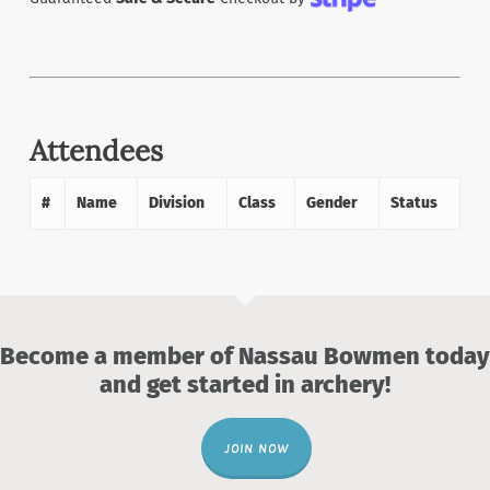
Attendees
#
Name
Division
Class
Gender
Status
Become a member of Nassau Bowmen today
and get started in archery!
JOIN NOW