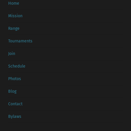
Home
Mission
Range
Tournaments
Join
Schedule
Photos
Blog
Contact
Bylaws