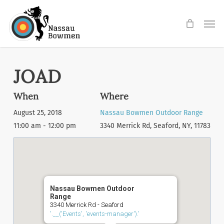
Skip
Men
to
main
content
JOAD
When
Where
August 25, 2018
Nassau Bowmen Outdoor Range
11:00 am - 12:00 pm
3340 Merrick Rd, Seaford, NY, 11783
Nassau Bowmen Outdoor
Range
3340 Merrick Rd - Seaford
'.__('Events', 'events-manager').'