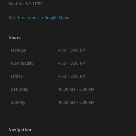
Seaford, NY 11783
Get Directions via Google Maps
Hours
Monday
4:00 - 8:00 PM
Wednesday
4:00 - 8:00 PM
Friday
4:00 - 8:00 PM
Saturday
10:00 AM - 2:00 PM
Sunday
10:00 AM - 2:00 PM
Navigation