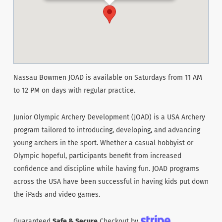
Nassau Bowmen JOAD is available on Saturdays from 11 AM
to 12 PM on days with regular practice.
Junior Olympic Archery Development (JOAD) is a USA Archery
program tailored to introducing, developing, and advancing
young archers in the sport. Whether a casual hobbyist or
Olympic hopeful, participants benefit from increased
confidence and discipline while having fun. JOAD programs
across the USA have been successful in having kids put down
the iPads and video games.
Guaranteed
Safe & Secure
Checkout by