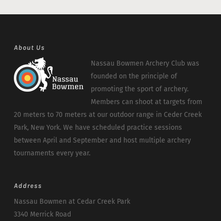
About Us
Nassau Bowmen Archery Club was
founded on the principle of
promoting the sport of archery.
Members can shoot at targets from
20 meters to 70 meters at our outdoor range in Ceder Creek
Park, New York. We have scheduled practice sessions
between April and September and host multiple archery
tournaments every year.
Address
Nassau Bowmen at Cedar Creek Park
3340 Merrick Road