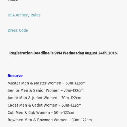
USA Archery Rules
Dress Code
Registration Deadline is 9PM Wednesday August 24th, 2016.
Recurve
Master Men & Master Women – 60m-122cm
Senior Men & Senior Women – 70m-122cm
Junior Men & Junior Women – 70m-122cm
Cadet Men & Cadet Women – 60m-122cm
Cub Men & Cub Women – 50m-122cm
Bowmen Men & Bowmen Women – 30m-122cm