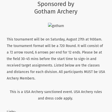
Sponsored by
Gotham Archery
This tournament will be on Saturday, August 27th at 9:00am.
The tournament format will be a 720 Round. It will consist of
a 72 arrow round, 6 arrows per end for 12 ends. Please be at
the field 30-45 mins before the start time to sign-in and
received target assignments. Listed below are the classes
and distances for each division. All participants MUST be USA
Archery Members.
This is a USA Archery sanctioned event. USA Archery rules
and dress code apply.
Links: