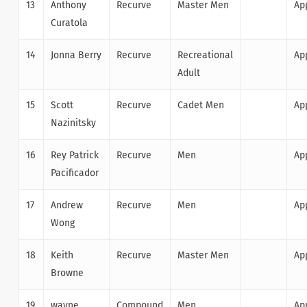
13
Anthony
Recurve
Master Men
Ap
Curatola
14
Jonna Berry
Recurve
Recreational
Ap
Adult
15
Scott
Recurve
Cadet Men
Ap
Nazinitsky
16
Rey Patrick
Recurve
Men
Ap
Pacificador
17
Andrew
Recurve
Men
Ap
Wong
18
Keith
Recurve
Master Men
Ap
Browne
19
wayne
Compound
Men
Ap