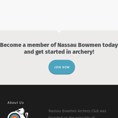
Become a member of Nassau Bowmen today
and get started in archery!
JOIN NOW
About Us
Nassau Bowmen Archery Club was
founded on the principle of