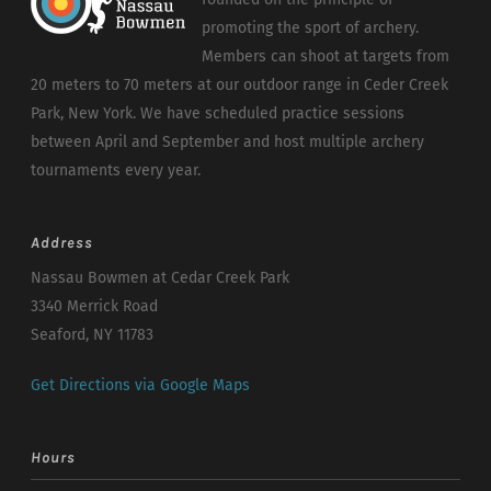
promoting the sport of archery.
Members can shoot at targets from
20 meters to 70 meters at our outdoor range in Ceder Creek
Park, New York. We have scheduled practice sessions
between April and September and host multiple archery
tournaments every year.
Address
Nassau Bowmen at Cedar Creek Park
3340 Merrick Road
Seaford, NY 11783
Get Directions via Google Maps
Hours