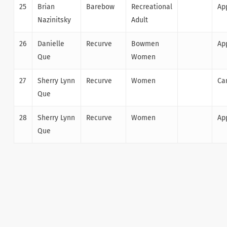
25
Brian
Barebow
Recreational
Ap
Nazinitsky
Adult
26
Danielle
Recurve
Bowmen
Ap
Que
Women
27
Sherry Lynn
Recurve
Women
Ca
Que
28
Sherry Lynn
Recurve
Women
Ap
Que