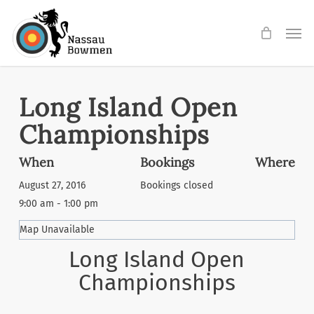
Skip
Men
to
main
content
Long Island Open
Championships
When
Bookings
Where
August 27, 2016
Bookings closed
9:00 am - 1:00 pm
Map Unavailable
Long Island Open
Championships