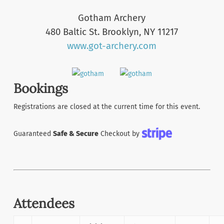
Gotham Archery
480 Baltic St. Brooklyn, NY 11217
www.got-archery.com
Bookings
Registrations are closed at the current time for this event.
Guaranteed
Safe & Secure
Checkout by
Attendees