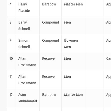
7
Harry
Barebow
Master Men
Ap
Placide
8
Barry
Compound
Men
Ap
Schnell
9
Simon
Compound
Bowmen
Ap
Schnell
Men
10
Allan
Recurve
Men
Ca
Grossmann
11
Allan
Recurve
Men
Ap
Grossmann
12
Asim
Barebow
Master Men
Ap
Muhammad