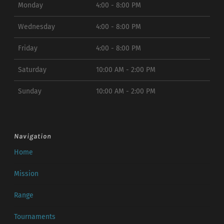
Monday
4:00 - 8:00 PM
Wednesday
4:00 - 8:00 PM
Friday
4:00 - 8:00 PM
Saturday
10:00 AM - 2:00 PM
Sunday
10:00 AM - 2:00 PM
Navigation
Home
Mission
Range
Tournaments