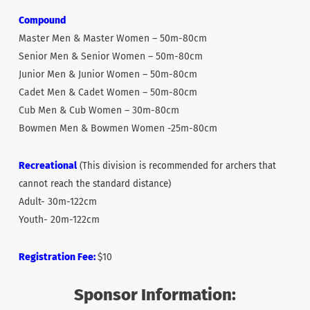
Compound
Master Men & Master Women – 50m-80cm
Senior Men & Senior Women – 50m-80cm
Junior Men & Junior Women – 50m-80cm
Cadet Men & Cadet Women – 50m-80cm
Cub Men & Cub Women – 30m-80cm
Bowmen Men & Bowmen Women -25m-80cm
Recreational
(This division is recommended for archers that
cannot reach the standard distance)
Adult- 30m-122cm
Youth- 20m-122cm
Registration Fee:
$10
Sponsor Information: