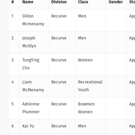
#
Name
Division
Class
Gender
St
1
Dillon
Recurve
Men
Ap
Mcmenamy
2
Joseph
Recurve
Men
Ap
McGlyn
3
TungYing
Recurve
Women
Ap
Chu
4
Liam
Recurve
Recreational
Ap
McMenamy
Youth
5
Adrienne
Recurve
Bowmen
Ap
Plummer
Women
6
Kai Yu
Recurve
Men
Ap