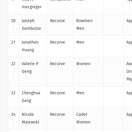
macgregor
20
Joseph
Recurve
Bowmen
Ap
Gambuzza
Men
21
Jonathan
Recurve
Men
Ap
Huang
22
Valerie P
Recurve
Women
Aw
Gerig
On
Pa
23
Chenghua
Recurve
Men
Ap
Jiang
24
Nicole
Recurve
Cadet
Ap
Majewski
Women