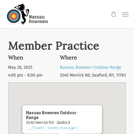
Skip
Men
to
main
content
Member Practice
When
Where
May 28, 2025
Nassau Bowmen Outdoor Range
4:00 pm - 8:00 pm
3340 Merrick Rd, Seaford, NY, 11783
Nassau Bowmen Outdoor
Range
3340 Merrick Rd - Seaford
'.__('Events', 'events-manager').'