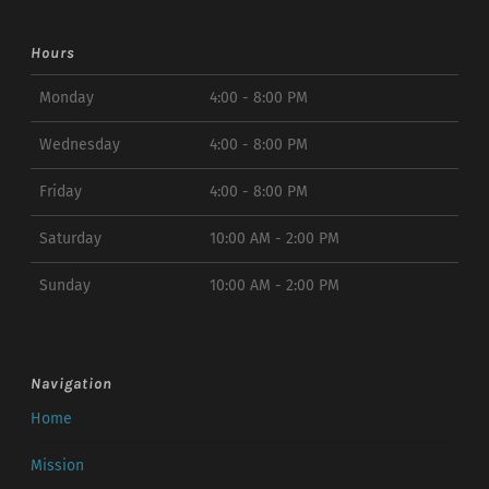
Hours
Monday
4:00 - 8:00 PM
Wednesday
4:00 - 8:00 PM
Friday
4:00 - 8:00 PM
Saturday
10:00 AM - 2:00 PM
Sunday
10:00 AM - 2:00 PM
Navigation
Home
Mission