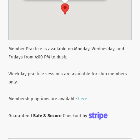
Member Practice is available on Monday, Wednesday, and
Fridays from 4:00 PM to dusk.
Weekday practice sessions are available for club members
only.
Membership options are available
here
.
Guaranteed
Safe & Secure
Checkout by