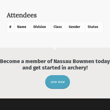
Attendees
#
Name
Division
Class
Gender
Status
Become a member of Nassau Bowmen today
and get started in archery!
JOIN NOW