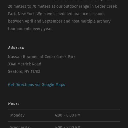
20 meters to 70 meters at our outdoor range in Ceder Creek
Park, New York. We have scheduled practice sessions
between April and September and host multiple archery
tournaments every year.
Address
Nassau Bowmen at Cedar Creek Park
3340 Merrick Road
Seaford, NY 11783
Get Directions via Google Maps
Hours
Monday
4:00 - 8:00 PM
Wednesday
4:00 - 8:00 PM