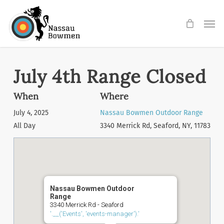
Skip
Men
to
main
content
July 4th Range Closed
When
Where
July 4, 2025
Nassau Bowmen Outdoor Range
All Day
3340 Merrick Rd, Seaford, NY, 11783
Nassau Bowmen Outdoor
Range
3340 Merrick Rd - Seaford
'.__('Events', 'events-manager').'