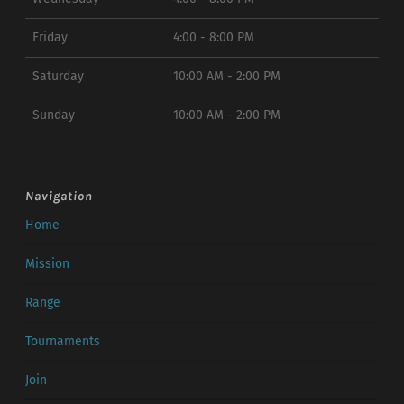
Friday
4:00 - 8:00 PM
Saturday
10:00 AM - 2:00 PM
Sunday
10:00 AM - 2:00 PM
Navigation
Home
Mission
Range
Tournaments
Join