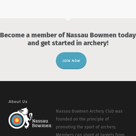
Become a member of Nassau Bowmen today
and get started in archery!
JOIN NOW
About Us
Nassau Bowmen Archery Club was
founded on the principle of
promoting the sport of archery.
Members can shoot at targets from