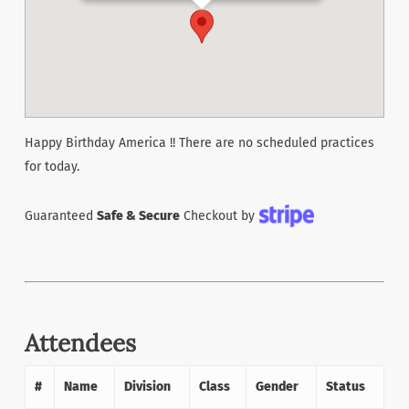
Happy Birthday America !! There are no scheduled practices
for today.
Guaranteed
Safe & Secure
Checkout by
Attendees
#
Name
Division
Class
Gender
Status