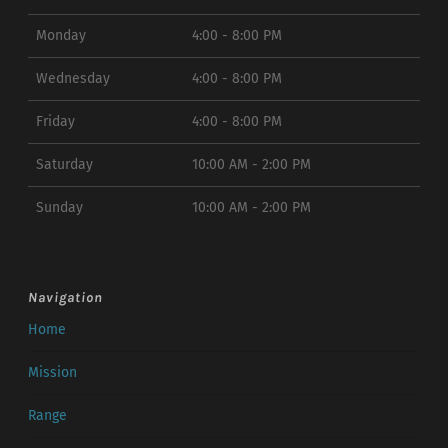
Monday
4:00 - 8:00 PM
Wednesday
4:00 - 8:00 PM
Friday
4:00 - 8:00 PM
Saturday
10:00 AM - 2:00 PM
Sunday
10:00 AM - 2:00 PM
Navigation
Home
Mission
Range