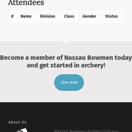
Attendees
#
Name
Division
Class
Gender
Status
Become a member of Nassau Bowmen today
and get started in archery!
JOIN NOW
About Us
Nassau Bowmen Archery Club was