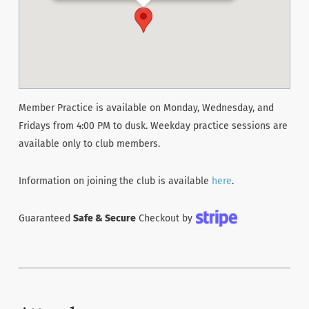
Member Practice is available on Monday, Wednesday, and
Fridays from 4:00 PM to dusk. Weekday practice sessions are
available only to club members.
Information on joining the club is available
here
.
Guaranteed
Safe & Secure
Checkout by