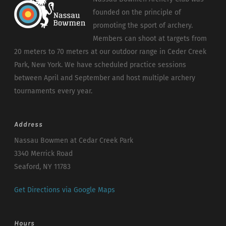
founded on the principle of
promoting the sport of archery.
Members can shoot at targets from
20 meters to 70 meters at our outdoor range in Ceder Creek
Park, New York. We have scheduled practice sessions
between April and September and host multiple archery
tournaments every year.
Address
Nassau Bowmen at Cedar Creek Park
3340 Merrick Road
Seaford, NY 11783
Get Directions via Google Maps
Hours