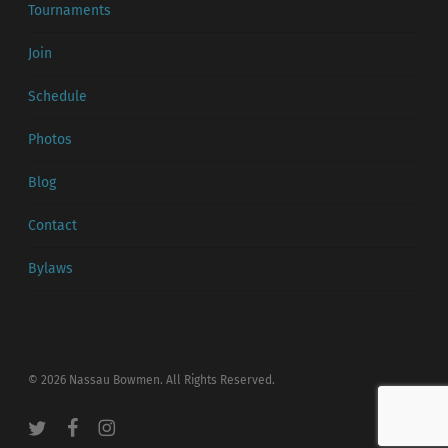
Tournaments
Join
Schedule
Photos
Blog
Contact
Bylaws
© 2026 Nassau Bowmen. All Rights Reserved.
twitter
facebook
instagram