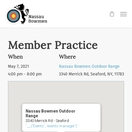
Skip
Men
to
main
content
Member Practice
When
Where
May 7, 2021
Nassau Bowmen Outdoor Range
4:00 pm - 8:00 pm
3340 Merrick Rd, Seaford, NY, 11783
Nassau Bowmen Outdoor
Range
3340 Merrick Rd - Seaford
'.__('Events', 'events-manager').'