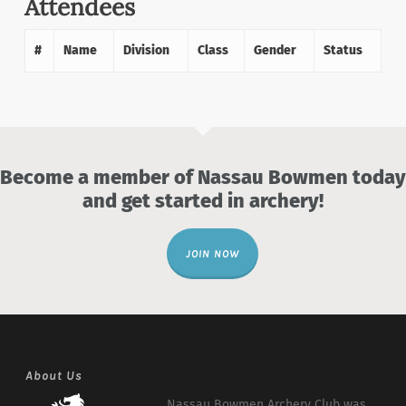
Attendees
#
Name
Division
Class
Gender
Status
Become a member of Nassau Bowmen today
and get started in archery!
JOIN NOW
About Us
Nassau Bowmen Archery Club was