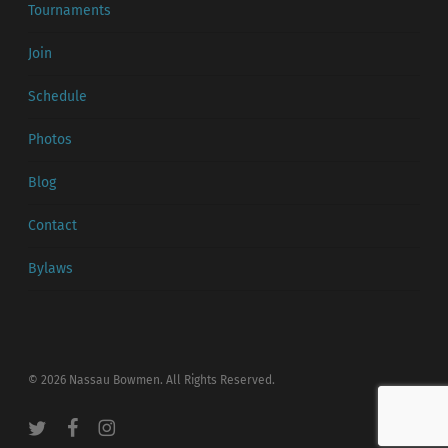
Tournaments
Join
Schedule
Photos
Blog
Contact
Bylaws
© 2026 Nassau Bowmen. All Rights Reserved.
twitter
facebook
instagram