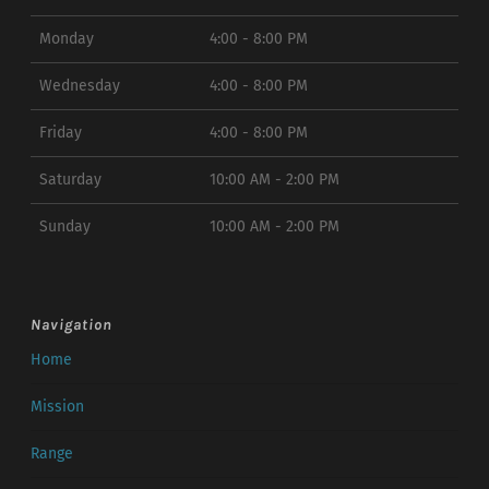
Monday
4:00 - 8:00 PM
Wednesday
4:00 - 8:00 PM
Friday
4:00 - 8:00 PM
Saturday
10:00 AM - 2:00 PM
Sunday
10:00 AM - 2:00 PM
Navigation
Home
Mission
Range