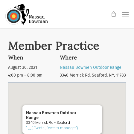
Skip
Men
to
main
content
Member Practice
When
Where
August 30, 2021
Nassau Bowmen Outdoor Range
4:00 pm - 8:00 pm
3340 Merrick Rd, Seaford, NY, 11783
Nassau Bowmen Outdoor
Range
3340 Merrick Rd - Seaford
'.__('Events', 'events-manager').'