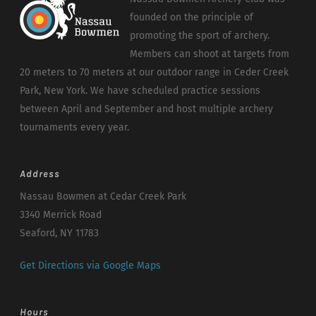
founded on the principle of
promoting the sport of archery.
Members can shoot at targets from
20 meters to 70 meters at our outdoor range in Ceder Creek
Park, New York. We have scheduled practice sessions
between April and September and host multiple archery
tournaments every year.
Address
Nassau Bowmen at Cedar Creek Park
3340 Merrick Road
Seaford, NY 11783
Get Directions via Google Maps
Hours