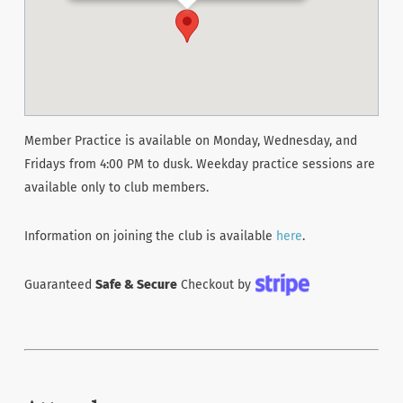
Member Practice is available on Monday, Wednesday, and
Fridays from 4:00 PM to dusk. Weekday practice sessions are
available only to club members.
Information on joining the club is available
here
.
Guaranteed
Safe & Secure
Checkout by