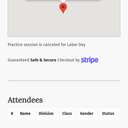
Practice session is canceled for Labor Day
Guaranteed
Safe & Secure
Checkout by
Attendees
#
Name
Division
Class
Gender
Status