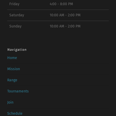
Friday
4:00 - 8:00 PM
Saturday
10:00 AM - 2:00 PM
Sunday
10:00 AM - 2:00 PM
Navigation
Home
Mission
Range
Tournaments
Join
Schedule