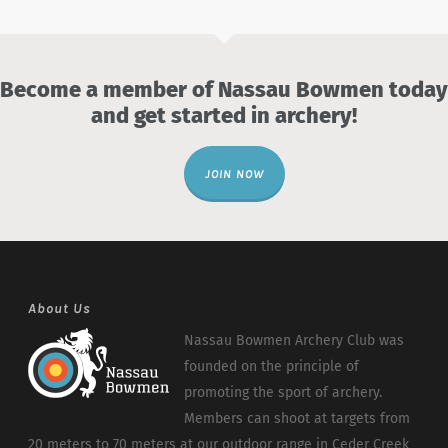
Become a member of Nassau Bowmen today
and get started in archery!
JOIN NOW
About Us
Nassau Bowmen Archery Club was
founded on the principle of
promoting the sport of archery.
Members can shoot at targets from
20 meters to 70 meters at our outdoor range in Ceder Creek