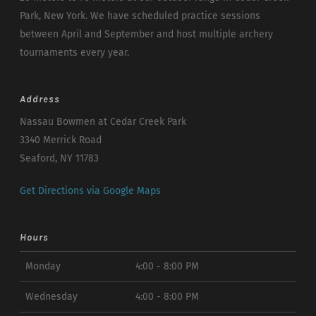
Park, New York. We have scheduled practice sessions
between April and September and host multiple archery
tournaments every year.
Address
Nassau Bowmen at Cedar Creek Park
3340 Merrick Road
Seaford, NY 11783
Get Directions via Google Maps
Hours
Monday
4:00 - 8:00 PM
Wednesday
4:00 - 8:00 PM