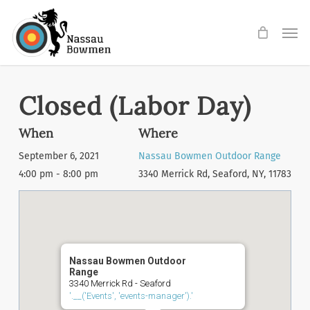
Skip
Men
to
main
content
Closed (Labor Day)
When
Where
September 6, 2021
Nassau Bowmen Outdoor Range
4:00 pm - 8:00 pm
3340 Merrick Rd, Seaford, NY, 11783
Nassau Bowmen Outdoor
Range
3340 Merrick Rd - Seaford
'.__('Events', 'events-manager').'