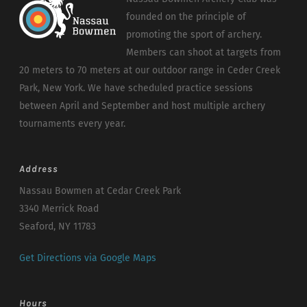
founded on the principle of
promoting the sport of archery.
Members can shoot at targets from
20 meters to 70 meters at our outdoor range in Ceder Creek
Park, New York. We have scheduled practice sessions
between April and September and host multiple archery
tournaments every year.
Address
Nassau Bowmen at Cedar Creek Park
3340 Merrick Road
Seaford, NY 11783
Get Directions via Google Maps
Hours