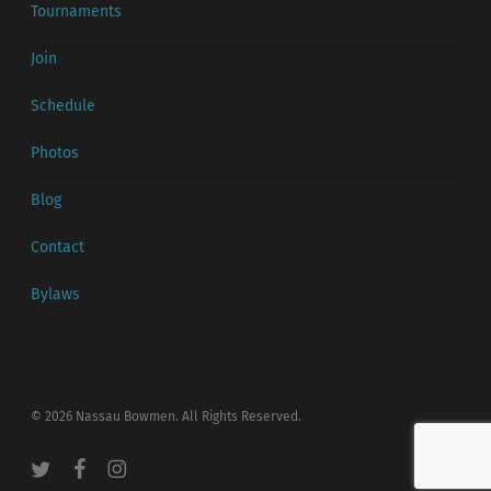
Tournaments
Join
Schedule
Photos
Blog
Contact
Bylaws
© 2026 Nassau Bowmen. All Rights Reserved.
twitter
facebook
instagram