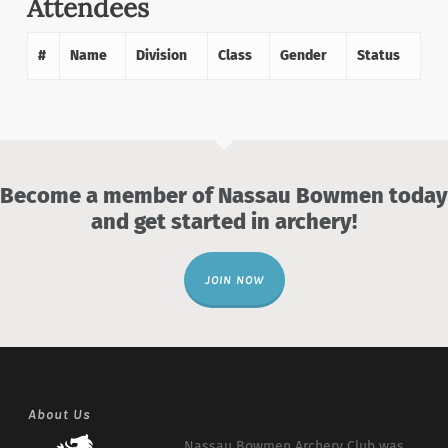
Attendees
#
Name
Division
Class
Gender
Status
Become a member of Nassau Bowmen today
and get started in archery!
JOIN NOW
About Us
Nassau Bowmen Archery Club was