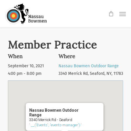
Skip
Men
to
main
content
Member Practice
When
Where
September 10, 2021
Nassau Bowmen Outdoor Range
4:00 pm - 8:00 pm
3340 Merrick Rd, Seaford, NY, 11783
Nassau Bowmen Outdoor
Range
3340 Merrick Rd - Seaford
'.__('Events', 'events-manager').'