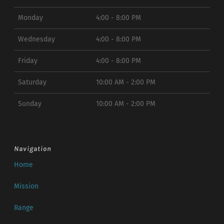
Monday
4:00 - 8:00 PM
Wednesday
4:00 - 8:00 PM
Friday
4:00 - 8:00 PM
Saturday
10:00 AM - 2:00 PM
Sunday
10:00 AM - 2:00 PM
Navigation
Home
Mission
Range