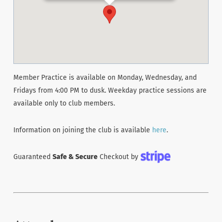
Member Practice is available on Monday, Wednesday, and
Fridays from 4:00 PM to dusk. Weekday practice sessions are
available only to club members.
Information on joining the club is available
here
.
Guaranteed
Safe & Secure
Checkout by