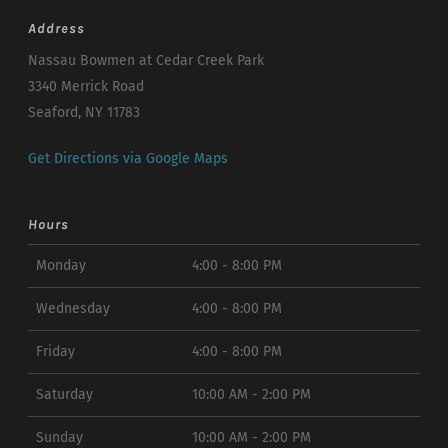
Address
Nassau Bowmen at Cedar Creek Park
3340 Merrick Road
Seaford, NY 11783
Get Directions via Google Maps
Hours
Monday
4:00 - 8:00 PM
Wednesday
4:00 - 8:00 PM
Friday
4:00 - 8:00 PM
Saturday
10:00 AM - 2:00 PM
Sunday
10:00 AM - 2:00 PM