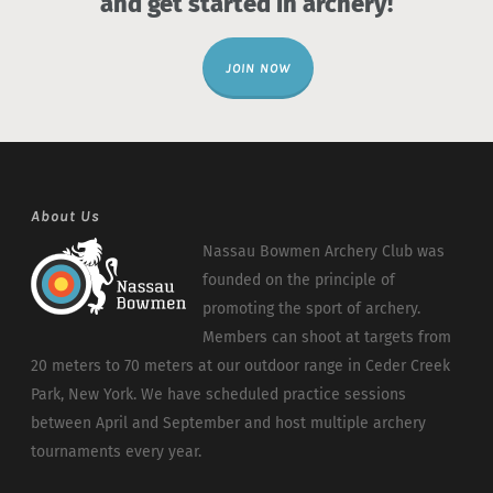
and get started in archery!
JOIN NOW
About Us
Nassau Bowmen Archery Club was
founded on the principle of
promoting the sport of archery.
Members can shoot at targets from
20 meters to 70 meters at our outdoor range in Ceder Creek
Park, New York. We have scheduled practice sessions
between April and September and host multiple archery
tournaments every year.