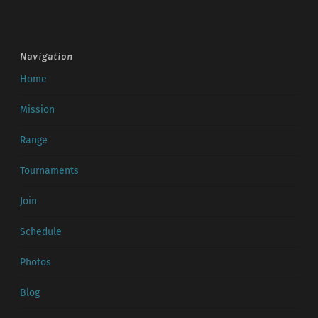
Navigation
Home
Mission
Range
Tournaments
Join
Schedule
Photos
Blog