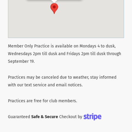
Member Only Practice is available on Mondays 4 to dusk,
Wednesdays 2pm till dusk and Fridays 2pm till dusk through
September 19.
Practices may be canceled due to weather, stay informed
with our text service and email notices.
Practices are free for club members.
Guaranteed
Safe & Secure
Checkout by