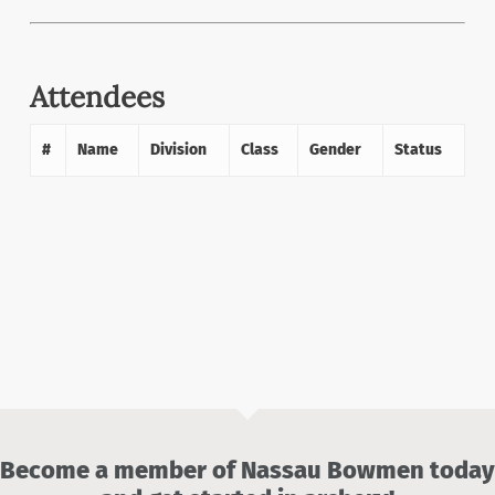
Attendees
#
Name
Division
Class
Gender
Status
Become a member of Nassau Bowmen today