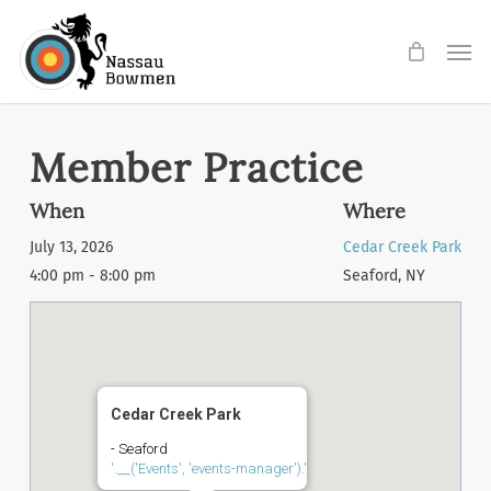
Skip
Men
to
main
content
Member Practice
When
Where
July 13, 2026
Cedar Creek Park
4:00 pm - 8:00 pm
Seaford, NY
Cedar Creek Park
- Seaford
'.__('Events', 'events-manager').'