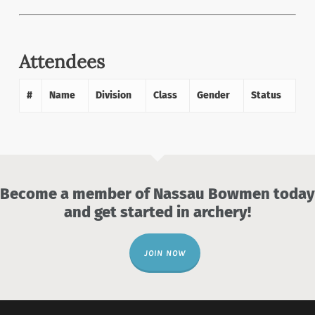
Attendees
#
Name
Division
Class
Gender
Status
Become a member of Nassau Bowmen today
and get started in archery!
JOIN NOW