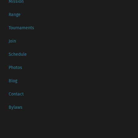
Mission
Range
Tournaments
Join
Schedule
Photos
Blog
Contact
Bylaws