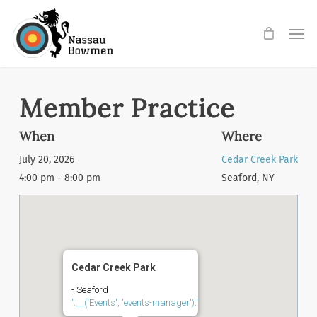
Skip
Men
to
main
content
Member Practice
When
Where
July 20, 2026
Cedar Creek Park
4:00 pm - 8:00 pm
Seaford, NY
Cedar Creek Park
- Seaford
'.__('Events', 'events-manager').'