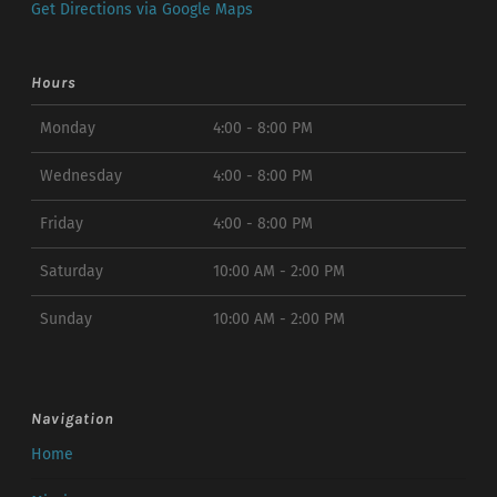
Get Directions via Google Maps
Hours
Monday
4:00 - 8:00 PM
Wednesday
4:00 - 8:00 PM
Friday
4:00 - 8:00 PM
Saturday
10:00 AM - 2:00 PM
Sunday
10:00 AM - 2:00 PM
Navigation
Home