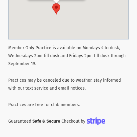
Member Only Practice is available on Mondays 4 to dusk,
Wednesdays 2pm till dusk and Fridays 2pm till dusk through
September 19.
Practices may be canceled due to weather, stay informed
with our text service and email notices.
Practices are free for club members.
Guaranteed
Safe & Secure
Checkout by