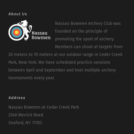
About Us
Nassau Bowmen Archery Club was
founded on the principle of
promoting the sport of archery.
Members can shoot at targets from
20 meters to 70 meters at our outdoor range in Ceder Creek
Park, New York. We have scheduled practice sessions
between April and September and host multiple archery
tournaments every year.
Address
Nassau Bowmen at Cedar Creek Park
3340 Merrick Road
Seaford, NY 11783