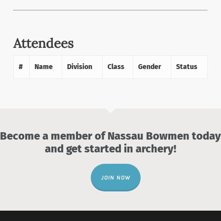
Attendees
#
Name
Division
Class
Gender
Status
Become a member of Nassau Bowmen today
and get started in archery!
JOIN NOW