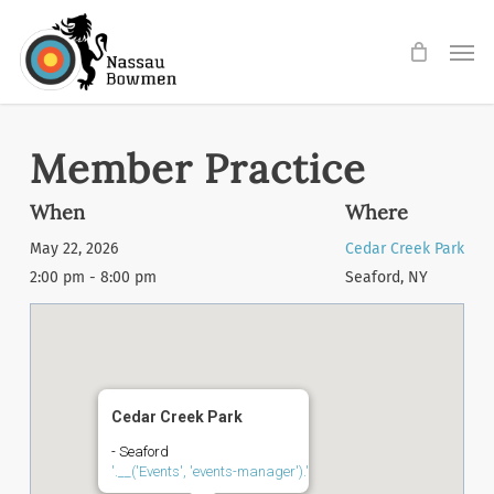
Skip
Men
to
main
content
Member Practice
When
Where
May 22, 2026
Cedar Creek Park
2:00 pm - 8:00 pm
Seaford, NY
Cedar Creek Park
- Seaford
'.__('Events', 'events-manager').'