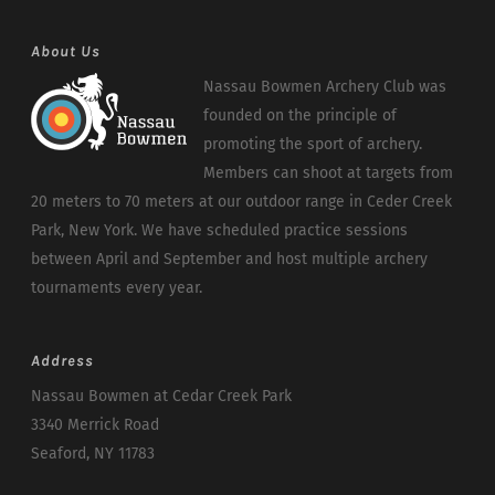
About Us
Nassau Bowmen Archery Club was
founded on the principle of
promoting the sport of archery.
Members can shoot at targets from
20 meters to 70 meters at our outdoor range in Ceder Creek
Park, New York. We have scheduled practice sessions
between April and September and host multiple archery
tournaments every year.
Address
Nassau Bowmen at Cedar Creek Park
3340 Merrick Road
Seaford, NY 11783