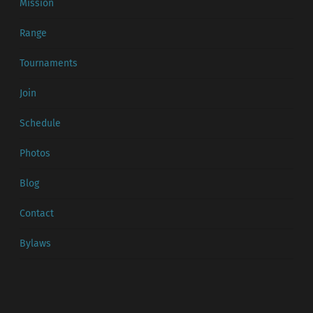
Mission
Range
Tournaments
Join
Schedule
Photos
Blog
Contact
Bylaws