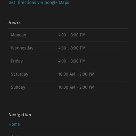
Get Directions via Google Maps
Hours
Monday
4:00 - 8:00 PM
Wednesday
4:00 - 8:00 PM
Friday
4:00 - 8:00 PM
Saturday
10:00 AM - 2:00 PM
Sunday
10:00 AM - 2:00 PM
Navigation
Home