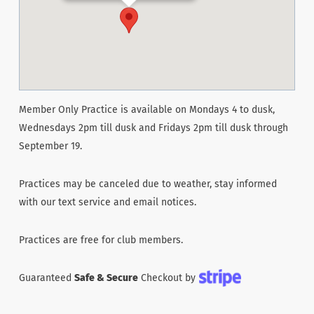
Member Only Practice is available on Mondays 4 to dusk,
Wednesdays 2pm till dusk and Fridays 2pm till dusk through
September 19.
Practices may be canceled due to weather, stay informed
with our text service and email notices.
Practices are free for club members.
Guaranteed
Safe & Secure
Checkout by