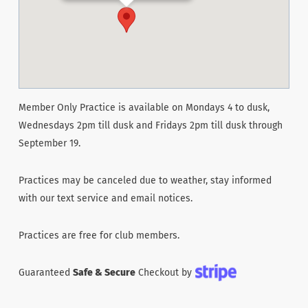
Member Only Practice is available on Mondays 4 to dusk,
Wednesdays 2pm till dusk and Fridays 2pm till dusk through
September 19.
Practices may be canceled due to weather, stay informed
with our text service and email notices.
Practices are free for club members.
Guaranteed
Safe & Secure
Checkout by