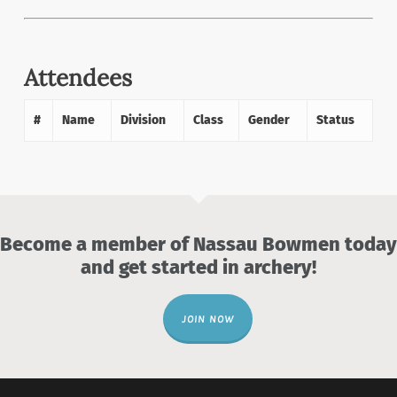
Attendees
#
Name
Division
Class
Gender
Status
Become a member of Nassau Bowmen today
and get started in archery!
JOIN NOW