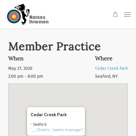
Skip
Men
to
main
content
Member Practice
When
Where
May 27, 2026
Cedar Creek Park
2:00 pm - 8:00 pm
Seaford, NY
Cedar Creek Park
- Seaford
'.__('Events', 'events-manager').'