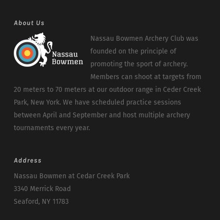
About Us
Nassau Bowmen Archery Club was
founded on the principle of
promoting the sport of archery.
Members can shoot at targets from
20 meters to 70 meters at our outdoor range in Ceder Creek
Park, New York. We have scheduled practice sessions
between April and September and host multiple archery
tournaments every year.
Address
Nassau Bowmen at Cedar Creek Park
3340 Merrick Road
Seaford, NY 11783