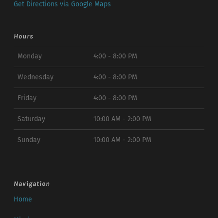
Get Directions via Google Maps
Hours
Monday
4:00 - 8:00 PM
Wednesday
4:00 - 8:00 PM
Friday
4:00 - 8:00 PM
Saturday
10:00 AM - 2:00 PM
Sunday
10:00 AM - 2:00 PM
Navigation
Home