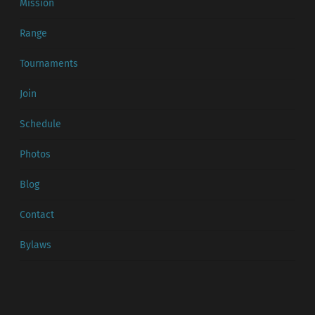
Mission
Range
Tournaments
Join
Schedule
Photos
Blog
Contact
Bylaws