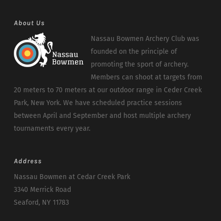
About Us
Nassau Bowmen Archery Club was
founded on the principle of
promoting the sport of archery.
Members can shoot at targets from
20 meters to 70 meters at our outdoor range in Ceder Creek
Park, New York. We have scheduled practice sessions
between April and September and host multiple archery
tournaments every year.
Address
Nassau Bowmen at Cedar Creek Park
3340 Merrick Road
Seaford, NY 11783