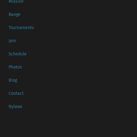
Mission
Range
Tournaments
Join
Schedule
Photos
Blog
Contact
Bylaws