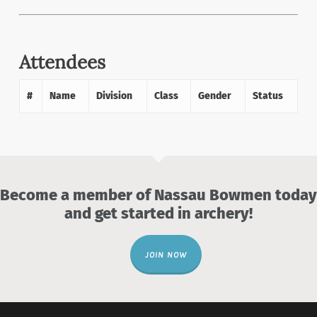
Attendees
#
Name
Division
Class
Gender
Status
Become a member of Nassau Bowmen today
and get started in archery!
JOIN NOW