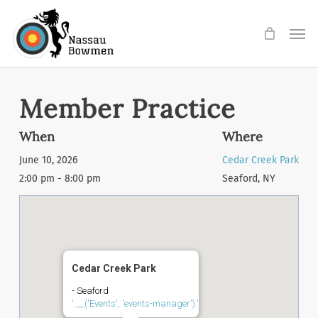
Skip
Men
to
main
content
Member Practice
When
Where
June 10, 2026
Cedar Creek Park
2:00 pm - 8:00 pm
Seaford, NY
Cedar Creek Park
- Seaford
'.__('Events', 'events-manager').'