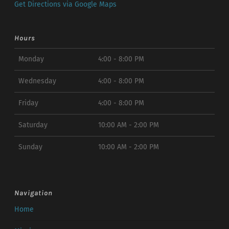
Get Directions via Google Maps
Hours
Monday
4:00 - 8:00 PM
Wednesday
4:00 - 8:00 PM
Friday
4:00 - 8:00 PM
Saturday
10:00 AM - 2:00 PM
Sunday
10:00 AM - 2:00 PM
Navigation
Home