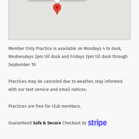
Member Only Practice is available on Mondays 4 to dusk,
Wednesdays 2pm till dusk and Fridays 2pm till dusk through
September 19.
Practices may be canceled due to weather, stay informed
with our text service and email notices.
Practices are free for club members.
Guaranteed
Safe & Secure
Checkout by