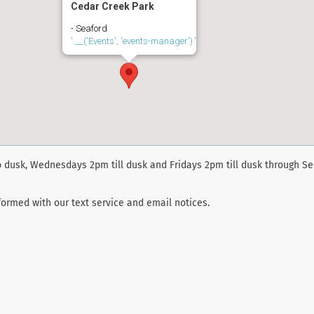
Cedar Creek Park
- Seaford
'.__('Events', 'events-manager').'
 dusk, Wednesdays 2pm till dusk and Fridays 2pm till dusk through S
ormed with our text service and email notices.