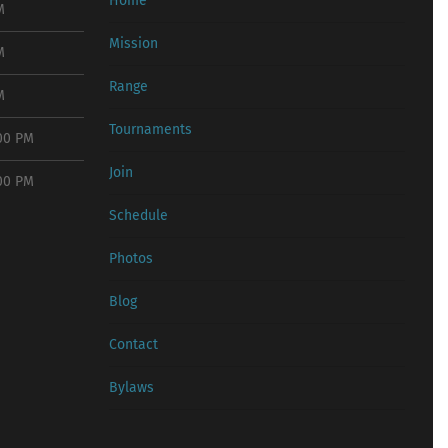
Home
M
Mission
M
Range
M
Tournaments
:00 PM
Join
:00 PM
Schedule
Photos
Blog
Contact
Bylaws