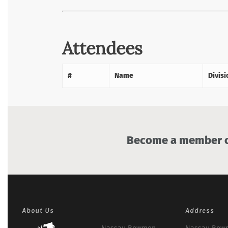
Attendees
#
Name
Divisi
Become a member of
About Us
Address