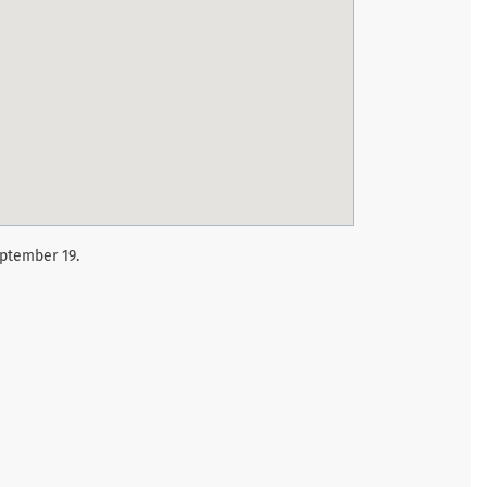
eptember 19.