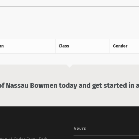
on
Class
Gender
 Nassau Bowmen today and get started in a
Hours