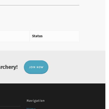
Status
rchery!
JOIN NOW
Navigation