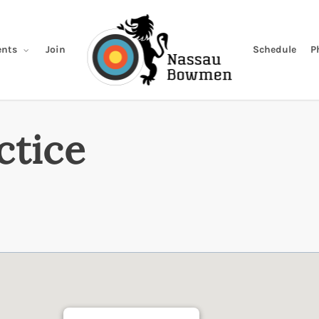
Join
Schedule
P
nts
ctice