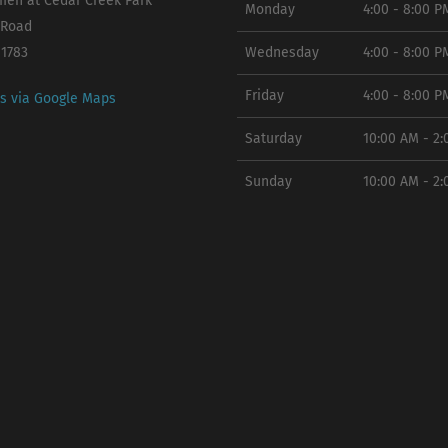
en at Cedar Creek Park
Monday
4:00 - 8:00 P
 Road
11783
Wednesday
4:00 - 8:00 P
Friday
4:00 - 8:00 P
ns via Google Maps
Saturday
10:00 AM - 2
Sunday
10:00 AM - 2