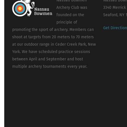
Nassau Bowmen
Nassau Bowm
Archery Club was
3340 Merrick
founded on the
Seaford, NY 
principle of
Get Directio
promoting the sport of archery. Members can
shoot at targets from 20 meters to 70 meters
at our outdoor range in Ceder Creek Park, New
York. We have scheduled practice sessions
between April and September and host
multiple archery tournaments every year.