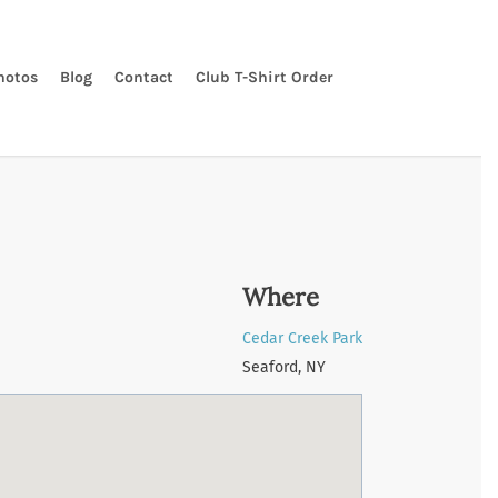
hotos
Blog
Contact
Club T-Shirt Order
Where
Cedar Creek Park
Seaford, NY