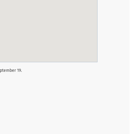
eptember 19.