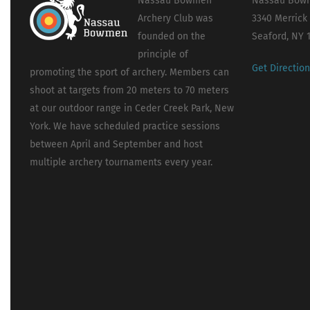
Nassau Bowmen
Nassau Bowm
Archery Club was
3340 Merrick
founded on the
Seaford, NY 
principle of
Get Directio
promoting the sport of archery. Members can
shoot at targets from 20 meters to 70 meters
at our outdoor range in Ceder Creek Park, New
York. We have scheduled practice sessions
between April and September and host
multiple archery tournaments every year.