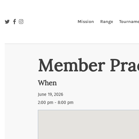
Skip
to
main
twitter
facebook
instagram
Mission
Range
Tourname
content
Member Pra
When
June 19, 2026
2:00 pm - 8:00 pm