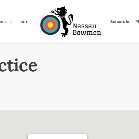
Join
Schedule
P
nts
ctice