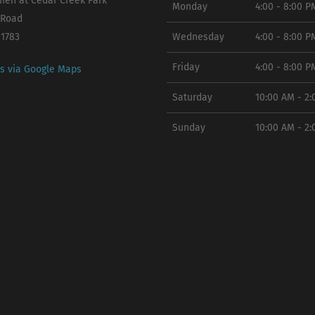
en at Cedar Creek Park
Monday
4:00 - 8:00 P
 Road
11783
Wednesday
4:00 - 8:00 P
Friday
4:00 - 8:00 P
ns via Google Maps
Saturday
10:00 AM - 2
Sunday
10:00 AM - 2