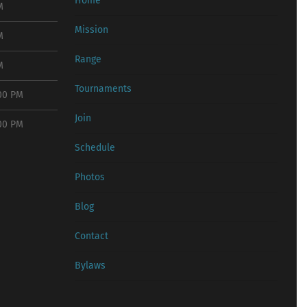
Home
M
Mission
M
Range
M
Tournaments
:00 PM
Join
:00 PM
Schedule
Photos
Blog
Contact
Bylaws