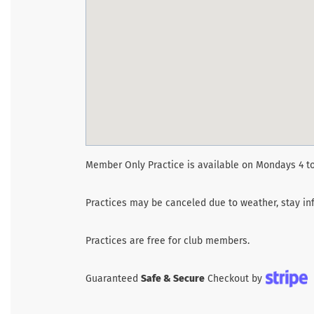
Member Only Practice is available on Mondays 4 to
Practices may be canceled due to weather, stay inf
Practices are free for club members.
Guaranteed
Safe & Secure
Checkout by