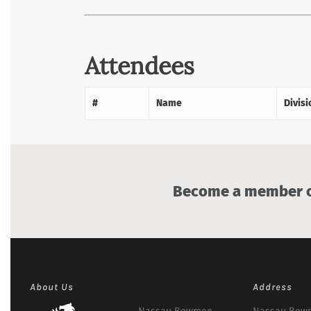
Attendees
#
Name
Divisi
Become a member of
About Us
Address