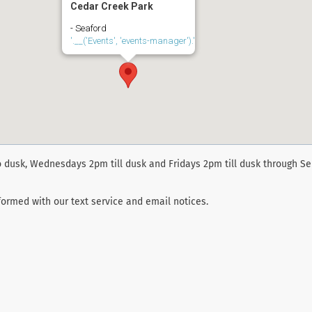
Cedar Creek Park
- Seaford
'.__('Events', 'events-manager').'
 dusk, Wednesdays 2pm till dusk and Fridays 2pm till dusk through S
ormed with our text service and email notices.