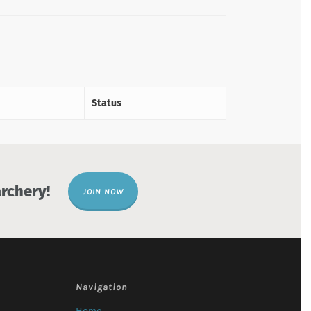
Status
rchery!
JOIN NOW
Navigation