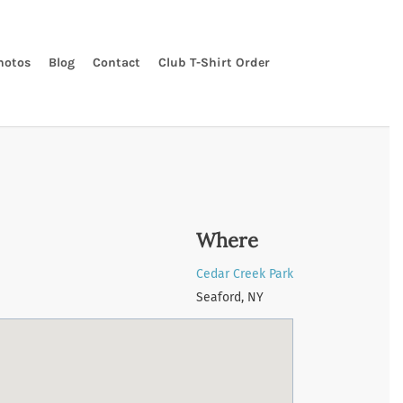
hotos
Blog
Contact
Club T-Shirt Order
Where
Cedar Creek Park
Seaford, NY