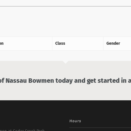
on
Class
Gender
 Nassau Bowmen today and get started in a
Hours