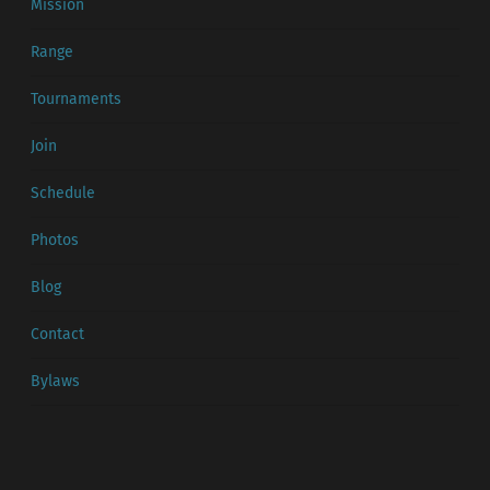
Mission
Range
Tournaments
Join
Schedule
Photos
Blog
Contact
Bylaws