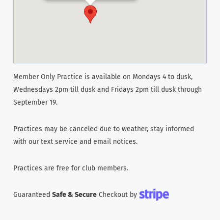
Member Only Practice is available on Mondays 4 to dusk,
Wednesdays 2pm till dusk and Fridays 2pm till dusk through
September 19.
Practices may be canceled due to weather, stay informed
with our text service and email notices.
Practices are free for club members.
Guaranteed
Safe & Secure
Checkout by