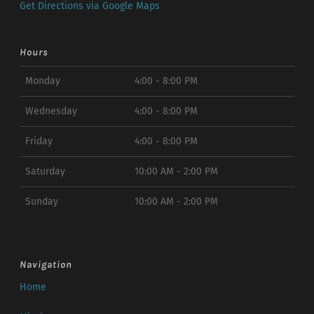
Get Directions via Google Maps
Hours
Monday
4:00 - 8:00 PM
Wednesday
4:00 - 8:00 PM
Friday
4:00 - 8:00 PM
Saturday
10:00 AM - 2:00 PM
Sunday
10:00 AM - 2:00 PM
Navigation
Home