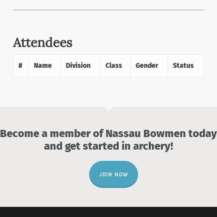
Attendees
#
Name
Division
Class
Gender
Status
Become a member of Nassau Bowmen today
and get started in archery!
JOIN NOW