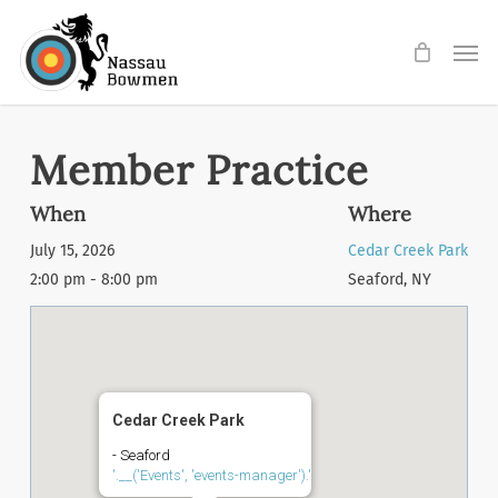
Skip
Men
to
main
content
Member Practice
When
Where
July 15, 2026
Cedar Creek Park
2:00 pm - 8:00 pm
Seaford, NY
Cedar Creek Park
- Seaford
'.__('Events', 'events-manager').'