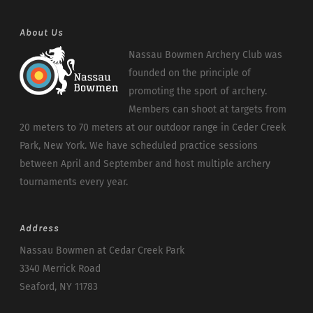
About Us
Nassau Bowmen Archery Club was
founded on the principle of
promoting the sport of archery.
Members can shoot at targets from
20 meters to 70 meters at our outdoor range in Ceder Creek
Park, New York. We have scheduled practice sessions
between April and September and host multiple archery
tournaments every year.
Address
Nassau Bowmen at Cedar Creek Park
3340 Merrick Road
Seaford, NY 11783