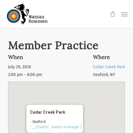
Skip
Men
to
main
content
Member Practice
When
Where
July 29, 2026
Cedar Creek Park
2:00 pm - 8:00 pm
Seaford, NY
Cedar Creek Park
- Seaford
'.__('Events', 'events-manager').'