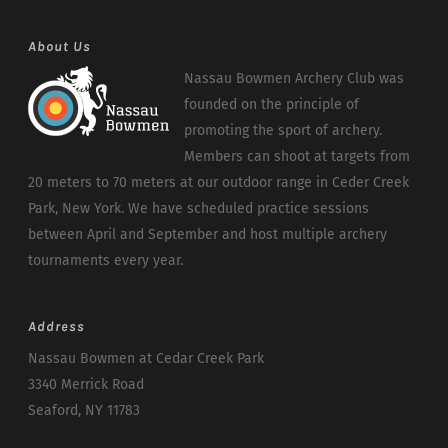
About Us
Nassau Bowmen Archery Club was
founded on the principle of
promoting the sport of archery.
Members can shoot at targets from
20 meters to 70 meters at our outdoor range in Ceder Creek
Park, New York. We have scheduled practice sessions
between April and September and host multiple archery
tournaments every year.
Address
Nassau Bowmen at Cedar Creek Park
3340 Merrick Road
Seaford, NY 11783