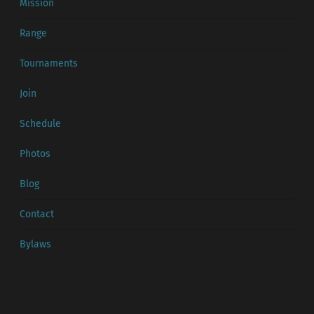
Mission
Range
Tournaments
Join
Schedule
Photos
Blog
Contact
Bylaws