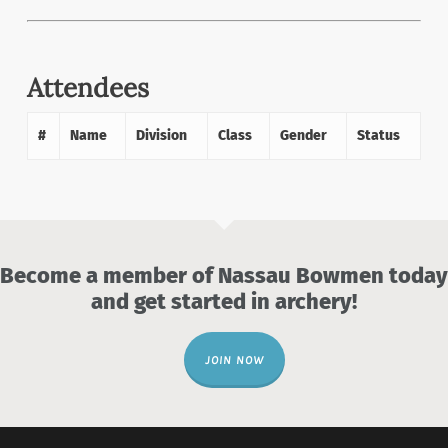
Attendees
#
Name
Division
Class
Gender
Status
Become a member of Nassau Bowmen today
and get started in archery!
JOIN NOW