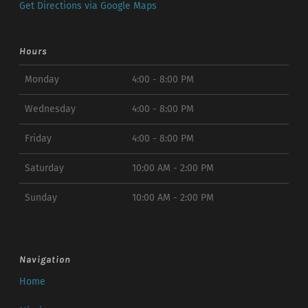
Get Directions via Google Maps
Hours
Monday
4:00 - 8:00 PM
Wednesday
4:00 - 8:00 PM
Friday
4:00 - 8:00 PM
Saturday
10:00 AM - 2:00 PM
Sunday
10:00 AM - 2:00 PM
Navigation
Home