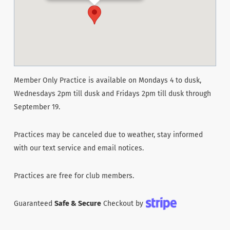
Member Only Practice is available on Mondays 4 to dusk,
Wednesdays 2pm till dusk and Fridays 2pm till dusk through
September 19.
Practices may be canceled due to weather, stay informed
with our text service and email notices.
Practices are free for club members.
Guaranteed
Safe & Secure
Checkout by