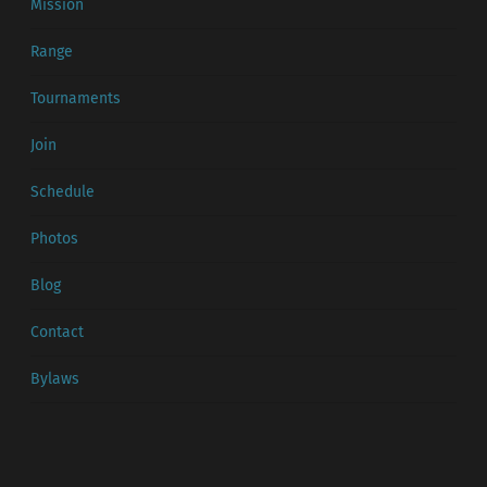
Mission
Range
Tournaments
Join
Schedule
Photos
Blog
Contact
Bylaws