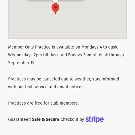
Member Only Practice is available on Mondays 4 to dusk,
Wednesdays 2pm till dusk and Fridays 2pm till dusk through
September 19.
Practices may be canceled due to weather, stay informed
with our text service and email notices.
Practices are free for club members.
Guaranteed
Safe & Secure
Checkout by