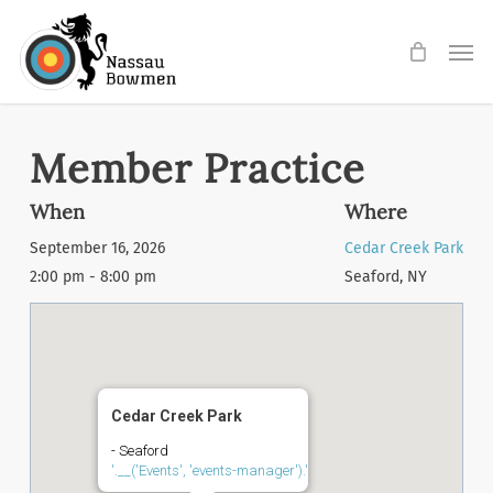
Skip
Men
to
main
content
Member Practice
When
Where
September 16, 2026
Cedar Creek Park
2:00 pm - 8:00 pm
Seaford, NY
Cedar Creek Park
- Seaford
'.__('Events', 'events-manager').'