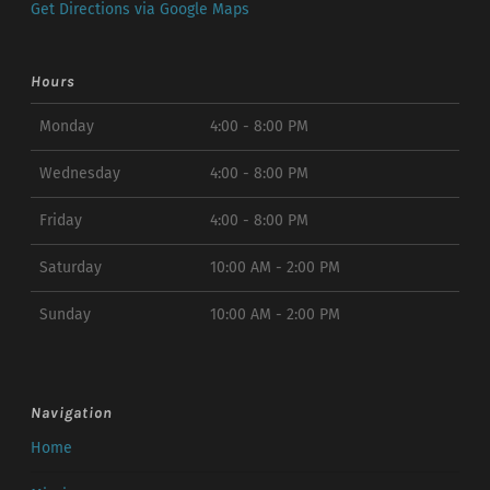
Get Directions via Google Maps
Hours
Monday
4:00 - 8:00 PM
Wednesday
4:00 - 8:00 PM
Friday
4:00 - 8:00 PM
Saturday
10:00 AM - 2:00 PM
Sunday
10:00 AM - 2:00 PM
Navigation
Home