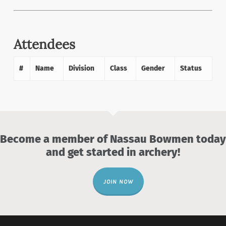
Attendees
#
Name
Division
Class
Gender
Status
Become a member of Nassau Bowmen today
and get started in archery!
JOIN NOW