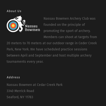
About Us
Nassau Bowmen Archery Club was
founded on the principle of
promoting the sport of archery.
Members can shoot at targets from
20 meters to 70 meters at our outdoor range in Ceder Creek
Park, New York. We have scheduled practice sessions
between April and September and host multiple archery
tournaments every year.
Address
Nassau Bowmen at Cedar Creek Park
3340 Merrick Road
Seaford, NY 11783