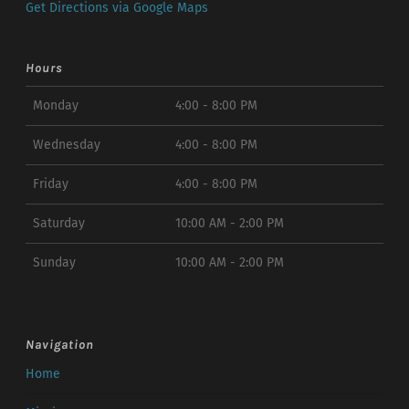
Get Directions via Google Maps
Hours
Monday
4:00 - 8:00 PM
Wednesday
4:00 - 8:00 PM
Friday
4:00 - 8:00 PM
Saturday
10:00 AM - 2:00 PM
Sunday
10:00 AM - 2:00 PM
Navigation
Home