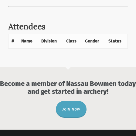
Attendees
#
Name
Division
Class
Gender
Status
Become a member of Nassau Bowmen today
and get started in archery!
JOIN NOW