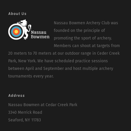
About Us
Nassau Bowmen Archery Club was
founded on the principle of
promoting the sport of archery.
Members can shoot at targets from
20 meters to 70 meters at our outdoor range in Ceder Creek
Park, New York. We have scheduled practice sessions
between April and September and host multiple archery
tournaments every year.
Address
Nassau Bowmen at Cedar Creek Park
3340 Merrick Road
Seaford, NY 11783