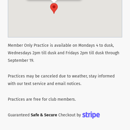
Member Only Practice is available on Mondays 4 to dusk,
Wednesdays 2pm till dusk and Fridays 2pm till dusk through
September 19.
Practices may be canceled due to weather, stay informed
with our text service and email notices.
Practices are free for club members.
Guaranteed
Safe & Secure
Checkout by