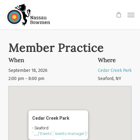
Skip
Men
to
main
content
Member Practice
When
Where
September 18, 2026
Cedar Creek Park
2:00 pm - 8:00 pm
Seaford, NY
Cedar Creek Park
- Seaford
'.__('Events', 'events-manager').'