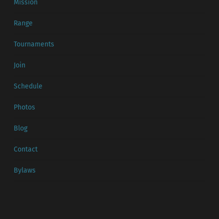
Mission
Range
Tournaments
Join
Schedule
Photos
Blog
Contact
Bylaws