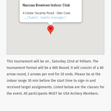
Nassau Bowmen Indoor Club
4 Cedar Swamp Road - Glen Cove
'.__('Events', 'events-manager').'
This tournament will be on , Saturday 22nd at 9:00am. The
tournament format will be a 600 Round. It will consist of a 60
arrow round, 3 arrows per end for 20 ends. Please be at the
indoor range 30 min before the start time to sign-in and
received target assignments. Listed below are the classes for
the event. All participants MUST be USA Archery Members.