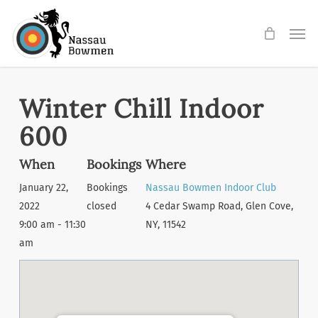
Skip
Men
to
main
content
Winter Chill Indoor
600
When
Bookings
Where
January 22,
Bookings
Nassau Bowmen Indoor Club
2022
closed
4 Cedar Swamp Road, Glen Cove,
9:00 am - 11:30
NY, 11542
am