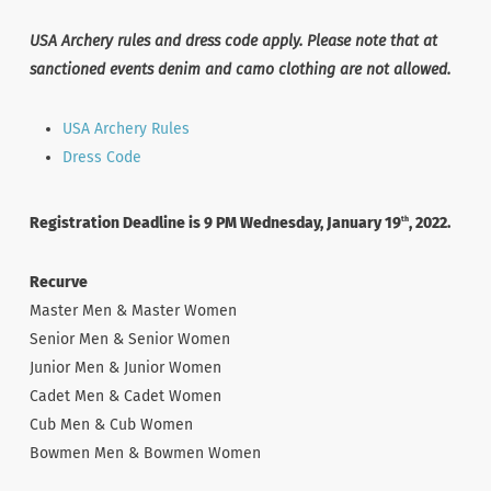
USA Archery rules and dress code apply. Please note that at
sanctioned events denim and camo clothing are not allowed.
USA Archery Rules
Dress Code
Registration Deadline is 9 PM Wednesday, January 19
, 2022.
th
Recurve
Master Men & Master Women
Senior Men & Senior Women
Junior Men & Junior Women
Cadet Men & Cadet Women
Cub Men & Cub Women
Bowmen Men & Bowmen Women