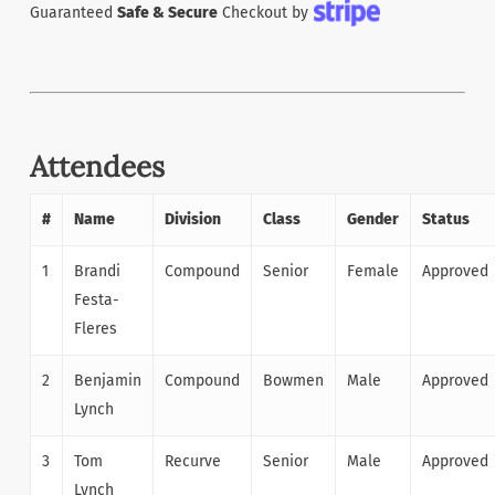
Guaranteed
Safe & Secure
Checkout by
Attendees
#
Name
Division
Class
Gender
Status
1
Brandi
Compound
Senior
Female
Approved
Festa-
Fleres
2
Benjamin
Compound
Bowmen
Male
Approved
Lynch
3
Tom
Recurve
Senior
Male
Approved
Lynch