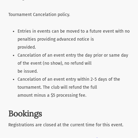
Tournament Cancelation policy.
Entries in events can be moved to a future event with no
penalties providing advanced notice is
provided.
Cancelation of an event entry the day prior or same day
of the event (no show), no refund will
be issued.
Cancelation of an event entry within 2-5 days of the
tournament. The club will refund the full
amount minus a $5 processing fee.
Bookings
Registrations are closed at the current time for this event.