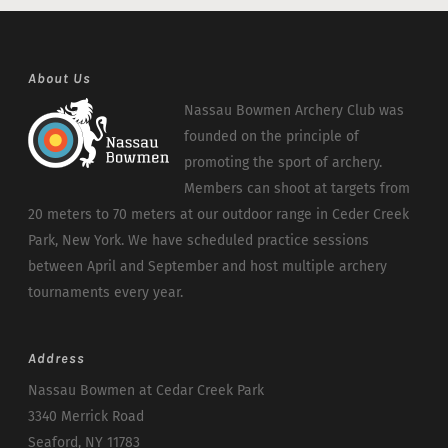
About Us
Nassau Bowmen Archery Club was
founded on the principle of
promoting the sport of archery.
Members can shoot at targets from
20 meters to 70 meters at our outdoor range in Ceder Creek
Park, New York. We have scheduled practice sessions
between April and September and host multiple archery
tournaments every year.
Address
Nassau Bowmen at Cedar Creek Park
3340 Merrick Road
Seaford, NY 11783