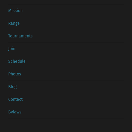
Mission
Range
Tournaments
Join
Schedule
Photos
Blog
Contact
Bylaws