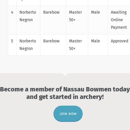
4
Norberto
Barebow
Master
Male
Awaiting
Negron
50+
Online
Payment
5
Norberto
Barebow
Master
Male
Approved
Negron
50+
Become a member of Nassau Bowmen today
and get started in archery!
JOIN NOW