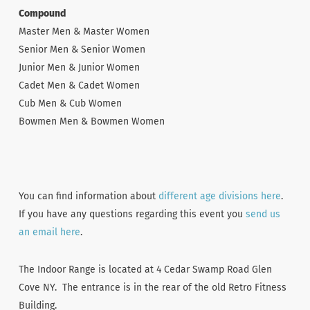
Compound
Master Men & Master Women
Senior Men & Senior Women
Junior Men & Junior Women
Cadet Men & Cadet Women
Cub Men & Cub Women
Bowmen Men & Bowmen Women
You can find information about
different age divisions here
.
If you have any questions regarding this event you
send us
an email here
.
The Indoor Range is located at 4 Cedar Swamp Road Glen
Cove NY. The entrance is in the rear of the old Retro Fitness
Building.