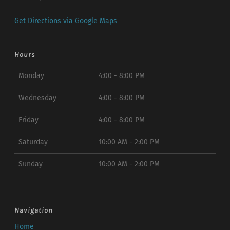
Get Directions via Google Maps
Hours
Monday
4:00 - 8:00 PM
Wednesday
4:00 - 8:00 PM
Friday
4:00 - 8:00 PM
Saturday
10:00 AM - 2:00 PM
Sunday
10:00 AM - 2:00 PM
Navigation
Home