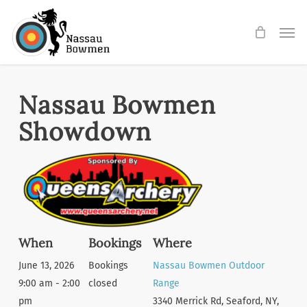
Skip
Men
to
main
content
Nassau Bowmen
Showdown
When
Bookings
Where
June 13, 2026
Bookings
Nassau Bowmen Outdoor
9:00 am - 2:00
closed
Range
pm
3340 Merrick Rd, Seaford, NY,