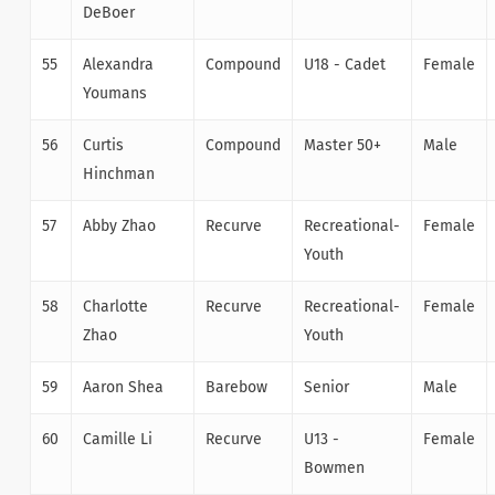
DeBoer
55
Alexandra
Compound
U18 - Cadet
Female
Youmans
56
Curtis
Compound
Master 50+
Male
Hinchman
57
Abby Zhao
Recurve
Recreational-
Female
Youth
58
Charlotte
Recurve
Recreational-
Female
Zhao
Youth
59
Aaron Shea
Barebow
Senior
Male
60
Camille Li
Recurve
U13 -
Female
Bowmen