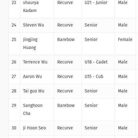
23
shaurya
Recurve
U21 - Junior
Male
Kadam
24
Steven Wu
Recurve
Senior
Male
25
Jingjing
Barebow
Senior
Female
Huang
26
Terrence Wu
Recurve
U18 - Cadet
Male
27
Aaron Wu
Recurve
U15 - Cub
Male
28
Tai guo Wu
Recurve
Senior
Male
29
Sanghoon
Barebow
Senior
Male
Cha
30
Ji Hoon Seo
Recurve
Senior
Male