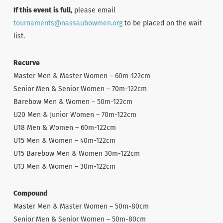
If this event is full
, please email
tournaments@nassaubowmen.org
to be placed on the wait
list.
Recurve
Master Men & Master Women – 60m-122cm
Senior Men & Senior Women – 70m-122cm
Barebow Men & Women – 50m-122cm
U20 Men & Junior Women – 70m-122cm
U18 Men & Women – 60m-122cm
U15 Men & Women – 40m-122cm
U15 Barebow Men & Women 30m-122cm
U13 Men & Women – 30m-122cm
Compound
Master Men & Master Women – 50m-80cm
Senior Men & Senior Women – 50m-80cm