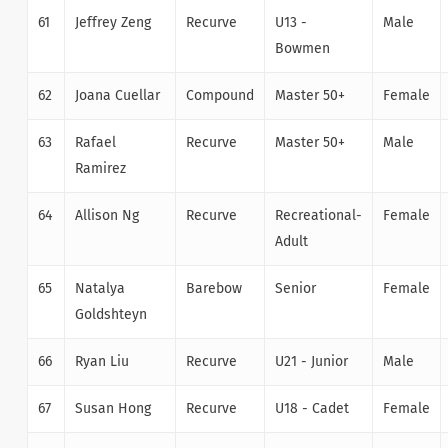
61
Jeffrey Zeng
Recurve
U13 -
Male
Bowmen
62
Joana Cuellar
Compound
Master 50+
Female
63
Rafael
Recurve
Master 50+
Male
Ramirez
64
Allison Ng
Recurve
Recreational-
Female
Adult
65
Natalya
Barebow
Senior
Female
Goldshteyn
66
Ryan Liu
Recurve
U21 - Junior
Male
67
Susan Hong
Recurve
U18 - Cadet
Female