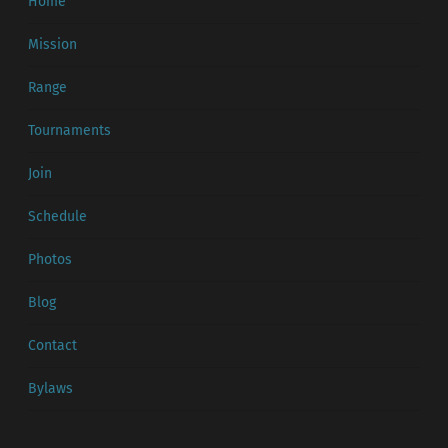
Home
Mission
Range
Tournaments
Join
Schedule
Photos
Blog
Contact
Bylaws