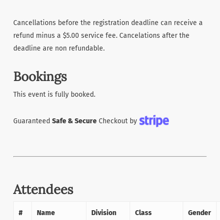
Cancellations before the registration deadline can receive a
refund minus a $5.00 service fee. Cancelations after the
deadline are non refundable.
Bookings
This event is fully booked.
Guaranteed
Safe & Secure
Checkout by
Attendees
#
Name
Division
Class
Gender