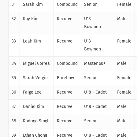
31
Sarah Kim
Compound
Senior
Female
32
Roy Kim
Recurve
U13 -
Male
Bowmen
33
Leah Kim
Recurve
U13 -
Female
Bowmen
34
Miguel Correa
Compound
Master 60+
Male
35
Sarah Vergin
Barebow
Senior
Female
36
Paige Lee
Recurve
U18 - Cadet
Female
37
Daniel Kim
Recurve
U18 - Cadet
Male
38
Rodrigo Singh
Recurve
Senior
Male
39
Ethan Chong
Recurve
U18 - Cadet
Male