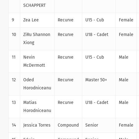
SCHAPPERT
9
Zea Lee
Recurve
U15 - Cub
Female
10
ZiRu Shannon
Recurve
U18 - Cadet
Female
Xiong
11
Nevin
Recurve
U15 - Cub
Male
McDermott
12
Oded
Recurve
Master 50+
Male
Horodniceanu
13
Matias
Recurve
U18 - Cadet
Male
Horodniceanu
14
Jessica Torres
Compound
Senior
Female