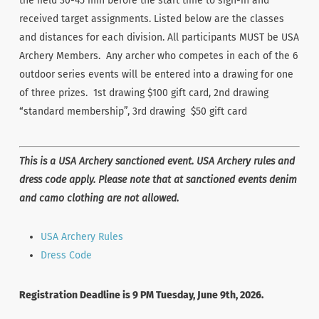
the field 30-45 min before the start time to sign-in and
received target assignments. Listed below are the classes
and distances for each division. All participants MUST be USA
Archery Members. Any archer who competes in each of the 6
outdoor series events will be entered into a drawing for one
of three prizes. 1st drawing $100 gift card, 2nd drawing
“standard membership”, 3rd drawing $50 gift card
This is a USA Archery sanctioned event. USA Archery rules and
dress code apply. Please note that at sanctioned events denim
and camo clothing are not allowed.
USA Archery Rules
Dress Code
Registration Deadline is 9 PM Tuesday, June 9th, 2026.