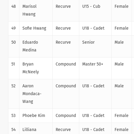
48
Marisol
Recurve
U15 - Cub
Female
Hwang
49
Sofie Hwang
Recurve
U18 - Cadet
Female
50
Eduardo
Recurve
Senior
Male
Medina
51
Bryan
Compound
Master 50+
Male
McNeely
52
Aaron
Compound
U18 - Cadet
Male
Mondaca-
Wang
53
Phoebe Kim
Compound
U18 - Cadet
Female
54
Lilliana
Recurve
U18 - Cadet
Female