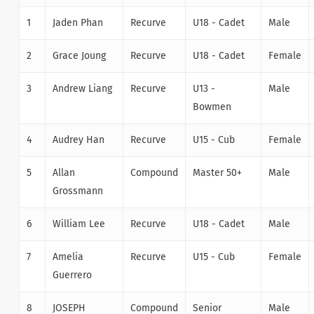
1
Jaden Phan
Recurve
U18 - Cadet
Male
2
Grace Joung
Recurve
U18 - Cadet
Female
3
Andrew Liang
Recurve
U13 -
Male
Bowmen
4
Audrey Han
Recurve
U15 - Cub
Female
5
Allan
Compound
Master 50+
Male
Grossmann
6
William Lee
Recurve
U18 - Cadet
Male
7
Amelia
Recurve
U15 - Cub
Female
Guerrero
8
JOSEPH
Compound
Senior
Male