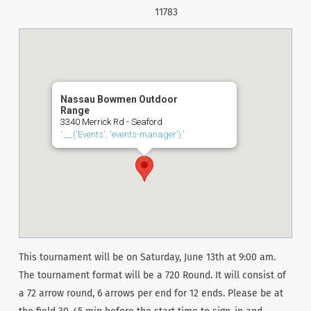
11783
Nassau Bowmen Outdoor
Range
3340 Merrick Rd - Seaford
'.__('Events', 'events-manager').'
This tournament will be on Saturday, June 13th at 9:00 am.
The tournament format will be a 720 Round. It will consist of
a 72 arrow round, 6 arrows per end for 12 ends. Please be at