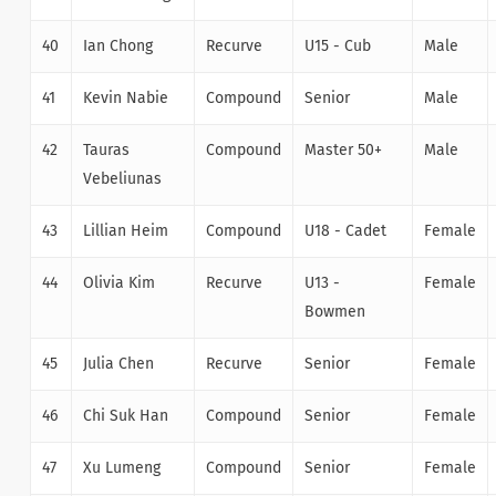
40
Ian Chong
Recurve
U15 - Cub
Male
41
Kevin Nabie
Compound
Senior
Male
42
Tauras
Compound
Master 50+
Male
Vebeliunas
43
Lillian Heim
Compound
U18 - Cadet
Female
44
Olivia Kim
Recurve
U13 -
Female
Bowmen
45
Julia Chen
Recurve
Senior
Female
46
Chi Suk Han
Compound
Senior
Female
47
Xu Lumeng
Compound
Senior
Female