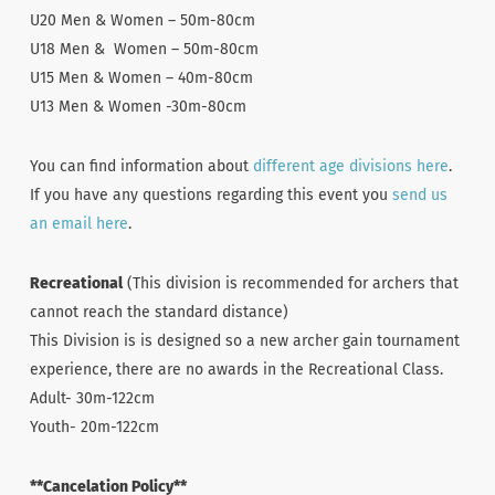
U20 Men & Women – 50m-80cm
U18 Men & Women – 50m-80cm
U15 Men & Women – 40m-80cm
U13 Men & Women -30m-80cm
You can find information about
different age divisions here
.
If you have any questions regarding this event you
send us
an email here
.
Recreational
(This division is recommended for archers that
cannot reach the standard distance)
This Division is is designed so a new archer gain tournament
experience, there are no awards in the Recreational Class.
Adult- 30m-122cm
Youth- 20m-122cm
**Cancelation Policy**