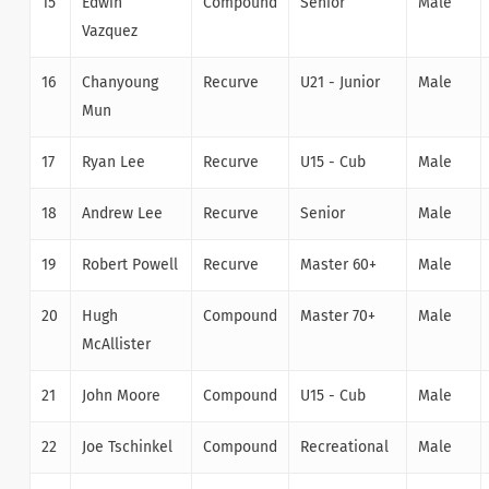
15
Edwin
Compound
Senior
Male
Vazquez
16
Chanyoung
Recurve
U21 - Junior
Male
Mun
17
Ryan Lee
Recurve
U15 - Cub
Male
18
Andrew Lee
Recurve
Senior
Male
19
Robert Powell
Recurve
Master 60+
Male
20
Hugh
Compound
Master 70+
Male
McAllister
21
John Moore
Compound
U15 - Cub
Male
22
Joe Tschinkel
Compound
Recreational
Male