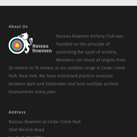
About Us
Nassau Bowmen Archery Club was
founded on the principle of
promoting the sport of archery.
Members can shoot at targets from
20 meters to 70 meters at our outdoor range in Ceder Creek
Park, New York. We have scheduled practice sessions
between April and September and host multiple archery
tournaments every year.
Address
Nassau Bowmen at Cedar Creek Park
3340 Merrick Road