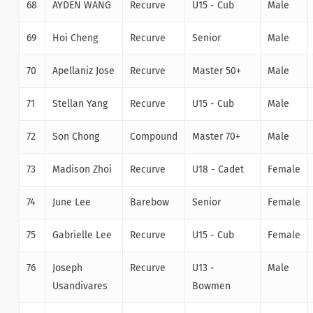
68
AYDEN WANG
Recurve
U15 - Cub
Male
69
Hoi Cheng
Recurve
Senior
Male
70
Apellaniz Jose
Recurve
Master 50+
Male
71
Stellan Yang
Recurve
U15 - Cub
Male
72
Son Chong
Compound
Master 70+
Male
73
Madison Zhoi
Recurve
U18 - Cadet
Female
74
June Lee
Barebow
Senior
Female
75
Gabrielle Lee
Recurve
U15 - Cub
Female
76
Joseph
Recurve
U13 -
Male
Usandivares
Bowmen