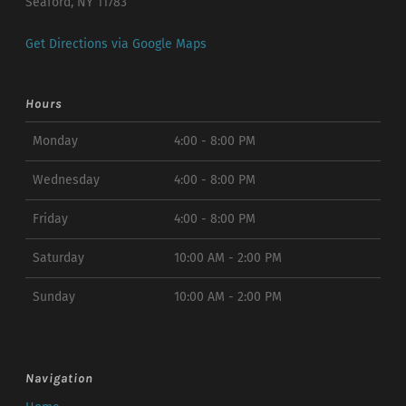
Seaford, NY 11783
Get Directions via Google Maps
Hours
Monday
4:00 - 8:00 PM
Wednesday
4:00 - 8:00 PM
Friday
4:00 - 8:00 PM
Saturday
10:00 AM - 2:00 PM
Sunday
10:00 AM - 2:00 PM
Navigation