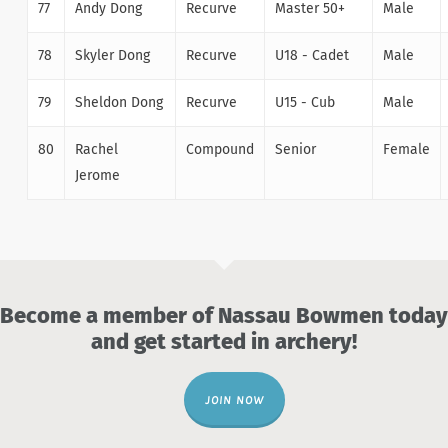
77
Andy Dong
Recurve
Master 50+
Male
78
Skyler Dong
Recurve
U18 - Cadet
Male
79
Sheldon Dong
Recurve
U15 - Cub
Male
80
Rachel
Compound
Senior
Female
Jerome
Become a member of Nassau Bowmen today
and get started in archery!
JOIN NOW