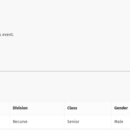
s event.
Division
Class
Gender
Recurve
Senior
Male