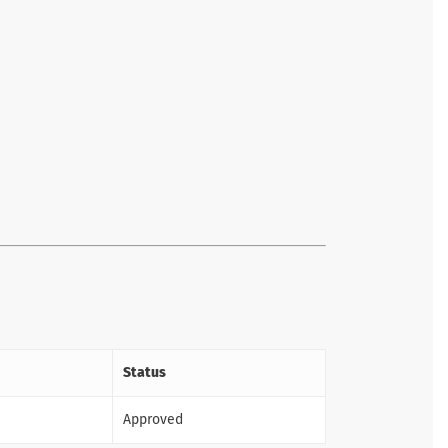
Status
Approved