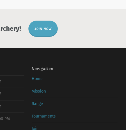
rchery!
JOIN NOW
Navigation
Home
M
Mission
M
Range
M
Tournaments
:00 PM
Join