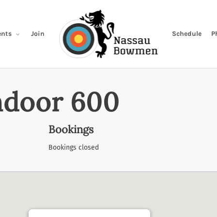
Join
Schedule
P
nts
ndoor 600
Bookings
Bookings closed