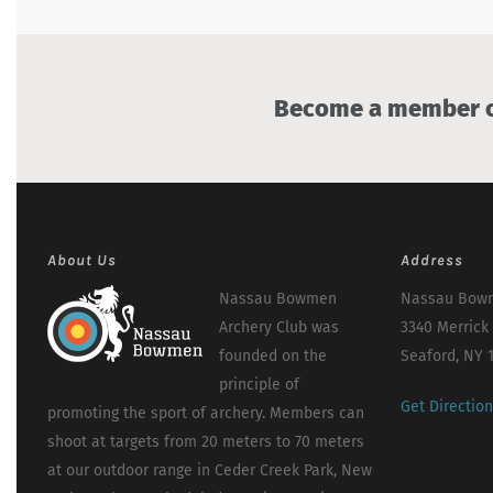
Become a member of
About Us
Address
Nassau Bowmen
Nassau Bowm
Archery Club was
3340 Merrick
founded on the
Seaford, NY 
principle of
Get Directio
promoting the sport of archery. Members can
shoot at targets from 20 meters to 70 meters
at our outdoor range in Ceder Creek Park, New