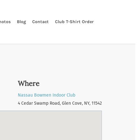
hotos
Blog
Contact
Club T-Shirt Order
Where
Nassau Bowmen Indoor Club
4 Cedar Swamp Road, Glen Cove, NY, 11542