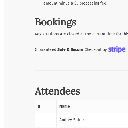
amount minus a $5 processing fee.
Bookings
Registrations are closed at the current time for thi
Guaranteed
Safe & Secure
Checkout by
Attendees
#
Name
1
Andrey Sotnik