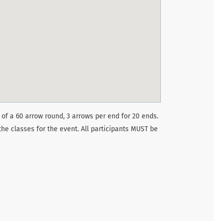
 of a 60 arrow round, 3 arrows per end for 20 ends.
the classes for the event. All participants MUST be