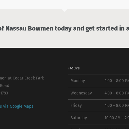
 Nassau Bowmen today and get started in a
Hours
en at Cedar Creek Park
Monday
4:00 - 8:00 P
 Road
11783
Wednesday
4:00 - 8:00 P
Friday
4:00 - 8:00 P
ns via Google Maps
Saturday
10:00 AM - 2