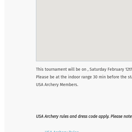
This tournament will be on , Saturday February 12th
Please be at the indoor range 30 min before the st
USA Archery Members.
USA Archery rules and dress code apply. Please not