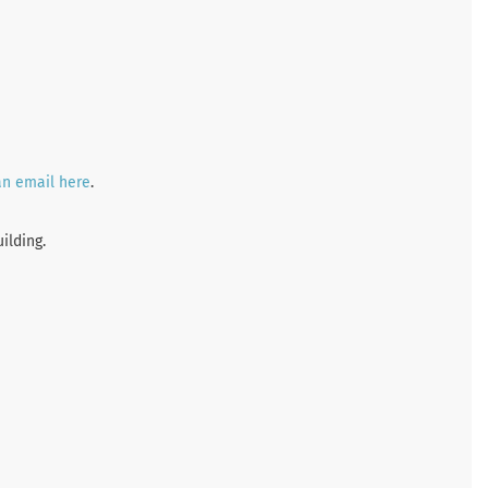
an email here
.
ilding.