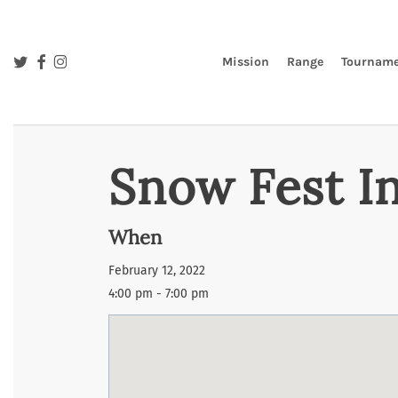
Skip
to
main
twitter
facebook
instagram
Mission
Range
Tourname
content
Snow Fest I
When
February 12, 2022
4:00 pm - 7:00 pm