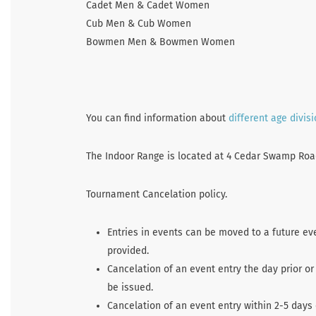
Cadet Men & Cadet Women
Cub Men & Cub Women
Bowmen Men & Bowmen Women
You can find information about
different age divis
The Indoor Range is located at 4 Cedar Swamp Road 
Tournament Cancelation policy.
Entries in events can be moved to a future ev
provided.
Cancelation of an event entry the day prior or
be issued.
Cancelation of an event entry within 2-5 days 