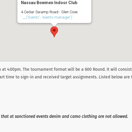
Nassau Bowmen Indoor Club
4 Cedar Swamp Road - Glen Cove
'.__('Events', 'events-manager').'
 at 4:00pm. The tournament format will be a 600 Round. It will consist
art time to sign-in and received target assignments. Listed below are 
e that at sanctioned events denim and camo clothing are not allowed.