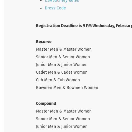
USA Archery Rules
Dress Code
Registration Deadline is 9 PM Wednesday, Februar
Recurve
Master Men & Master Women
Senior Men & Senior Women
Junior Men & Junior Women
Cadet Men & Cadet Women
Cub Men & Cub Women
Bowmen Men & Bowmen Women
Compound
Master Men & Master Women
Senior Men & Senior Women
Junior Men & Junior Women