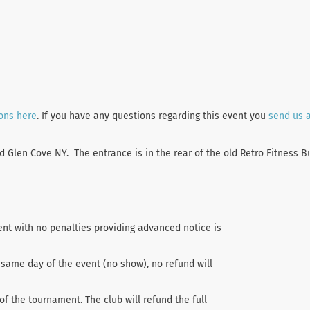
ions here
. If you have any questions regarding this event you
send us 
Glen Cove NY. The entrance is in the rear of the old Retro Fitness Bu
ent with no penalties providing advanced notice is
 same day of the event (no show), no refund will
of the tournament. The club will refund the full