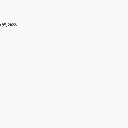
y 9
, 2022.
th