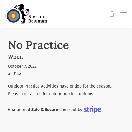
Skip
Men
to
main
content
No Practice
When
October 7, 2022
All Day
Outdoor Practice Activities have ended for the season.
Please contact us for indoor practice options.
Guaranteed
Safe & Secure
Checkout by