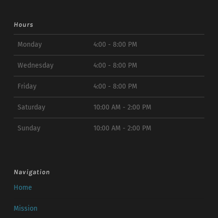
Hours
Monday
4:00 - 8:00 PM
Wednesday
4:00 - 8:00 PM
Friday
4:00 - 8:00 PM
Saturday
10:00 AM - 2:00 PM
Sunday
10:00 AM - 2:00 PM
Navigation
Home
Mission