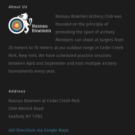
About Us
Nassau Bowmen Archery Club was
founded on the principle of
promoting the sport of archery.
Members can shoot at targets from
20 meters to 70 meters at our outdoor range in Ceder Creek
Park, New York. We have scheduled practice sessions
between April and September and host multiple archery
tournaments every year.
Address
Nassau Bowmen at Cedar Creek Park
3340 Merrick Road
Seaford, NY 11783
Get Directions via Google Maps