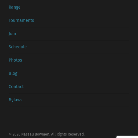
Range
Tournaments
Join
Schedule
Photos
Blog
Contact
Bylaws
© 2026 Nassau Bowmen. All Rights Reserved.