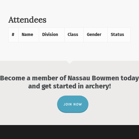
Attendees
#
Name
Division
Class
Gender
Status
Become a member of Nassau Bowmen today
and get started in archery!
JOIN NOW