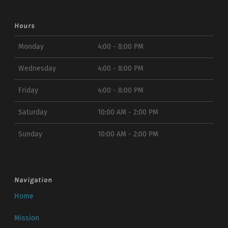
Hours
Monday
4:00 - 8:00 PM
Wednesday
4:00 - 8:00 PM
Friday
4:00 - 8:00 PM
Saturday
10:00 AM - 2:00 PM
Sunday
10:00 AM - 2:00 PM
Navigation
Home
Mission