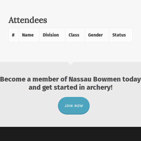
Attendees
#
Name
Division
Class
Gender
Status
Become a member of Nassau Bowmen today
and get started in archery!
JOIN NOW