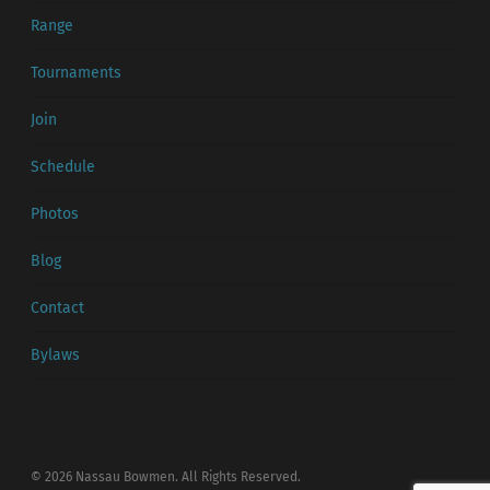
Range
Tournaments
Join
Schedule
Photos
Blog
Contact
Bylaws
© 2026 Nassau Bowmen. All Rights Reserved.