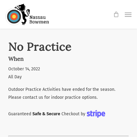
Skip
Men
to
main
content
No Practice
When
October 14, 2022
All Day
Outdoor Practice Activities have ended for the season.
Please contact us for indoor practice options.
Guaranteed
Safe & Secure
Checkout by