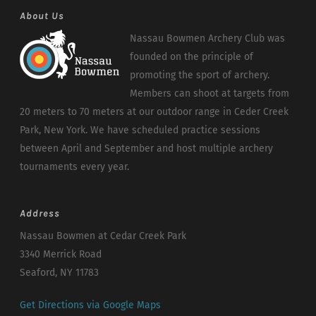
About Us
Nassau Bowmen Archery Club was
founded on the principle of
promoting the sport of archery.
Members can shoot at targets from
20 meters to 70 meters at our outdoor range in Ceder Creek
Park, New York. We have scheduled practice sessions
between April and September and host multiple archery
tournaments every year.
Address
Nassau Bowmen at Cedar Creek Park
3340 Merrick Road
Seaford, NY 11783
Get Directions via Google Maps