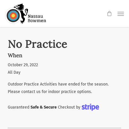
Skip
Men
to
main
content
No Practice
When
October 29, 2022
All Day
Outdoor Practice Activities have ended for the season.
Please contact us for indoor practice options.
Guaranteed
Safe & Secure
Checkout by