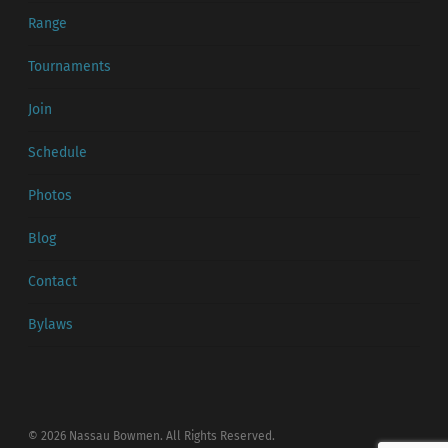
Range
Tournaments
Join
Schedule
Photos
Blog
Contact
Bylaws
© 2026 Nassau Bowmen. All Rights Reserved.