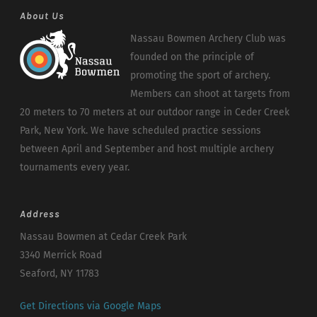
About Us
Nassau Bowmen Archery Club was
founded on the principle of
promoting the sport of archery.
Members can shoot at targets from
20 meters to 70 meters at our outdoor range in Ceder Creek
Park, New York. We have scheduled practice sessions
between April and September and host multiple archery
tournaments every year.
Address
Nassau Bowmen at Cedar Creek Park
3340 Merrick Road
Seaford, NY 11783
Get Directions via Google Maps