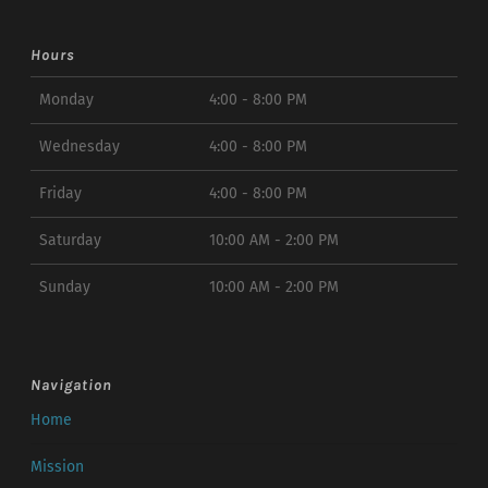
Hours
Monday
4:00 - 8:00 PM
Wednesday
4:00 - 8:00 PM
Friday
4:00 - 8:00 PM
Saturday
10:00 AM - 2:00 PM
Sunday
10:00 AM - 2:00 PM
Navigation
Home
Mission