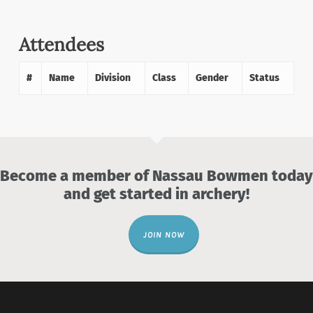
Attendees
#
Name
Division
Class
Gender
Status
Become a member of Nassau Bowmen today
and get started in archery!
JOIN NOW