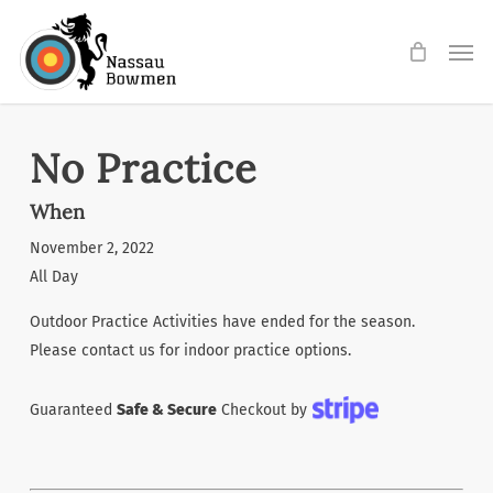
Skip
Men
to
main
content
No Practice
When
November 2, 2022
All Day
Outdoor Practice Activities have ended for the season.
Please contact us for indoor practice options.
Guaranteed
Safe & Secure
Checkout by