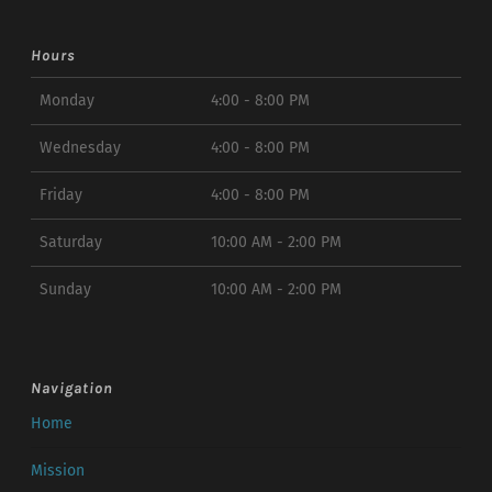
Hours
Monday
4:00 - 8:00 PM
Wednesday
4:00 - 8:00 PM
Friday
4:00 - 8:00 PM
Saturday
10:00 AM - 2:00 PM
Sunday
10:00 AM - 2:00 PM
Navigation
Home
Mission