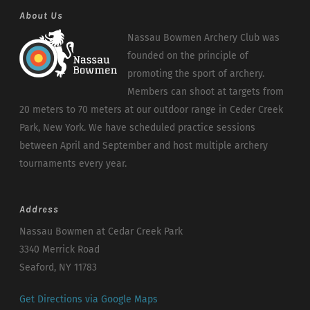
About Us
Nassau Bowmen Archery Club was
founded on the principle of
promoting the sport of archery.
Members can shoot at targets from
20 meters to 70 meters at our outdoor range in Ceder Creek
Park, New York. We have scheduled practice sessions
between April and September and host multiple archery
tournaments every year.
Address
Nassau Bowmen at Cedar Creek Park
3340 Merrick Road
Seaford, NY 11783
Get Directions via Google Maps