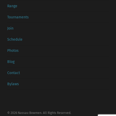
Range
Tournaments
Join
Schedule
Photos
Blog
Contact
Bylaws
© 2026 Nassau Bowmen. All Rights Reserved.