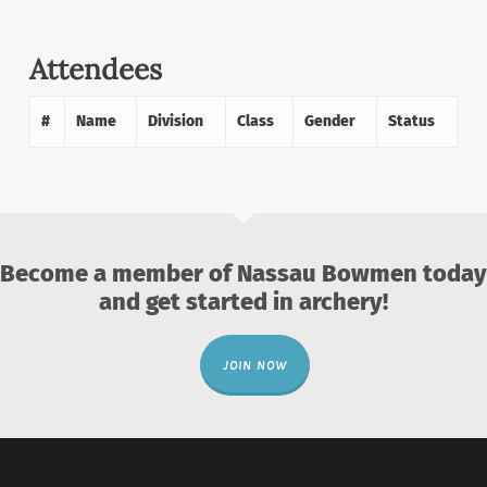
Attendees
#
Name
Division
Class
Gender
Status
Become a member of Nassau Bowmen today
and get started in archery!
JOIN NOW