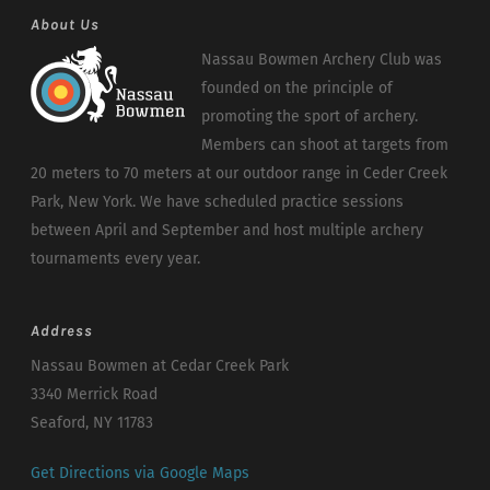
About Us
Nassau Bowmen Archery Club was
founded on the principle of
promoting the sport of archery.
Members can shoot at targets from
20 meters to 70 meters at our outdoor range in Ceder Creek
Park, New York. We have scheduled practice sessions
between April and September and host multiple archery
tournaments every year.
Address
Nassau Bowmen at Cedar Creek Park
3340 Merrick Road
Seaford, NY 11783
Get Directions via Google Maps