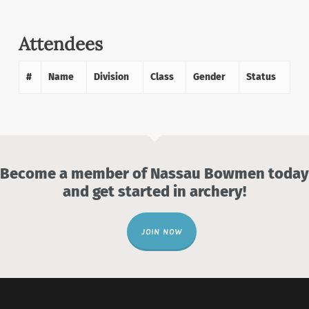
Attendees
#
Name
Division
Class
Gender
Status
Become a member of Nassau Bowmen today
and get started in archery!
JOIN NOW