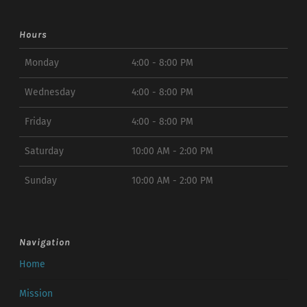
Hours
Monday
4:00 - 8:00 PM
Wednesday
4:00 - 8:00 PM
Friday
4:00 - 8:00 PM
Saturday
10:00 AM - 2:00 PM
Sunday
10:00 AM - 2:00 PM
Navigation
Home
Mission