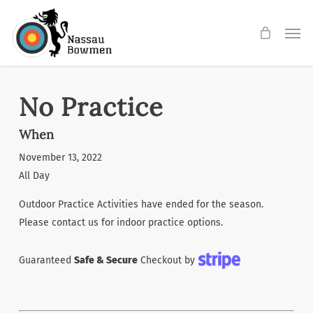
Skip
Men
to
main
content
No Practice
When
November 13, 2022
All Day
Outdoor Practice Activities have ended for the season.
Please contact us for indoor practice options.
Guaranteed
Safe & Secure
Checkout by