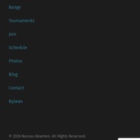
Range
Tournaments
Join
Schedule
Photos
Blog
Contact
Bylaws
© 2026 Nassau Bowmen. All Rights Reserved.