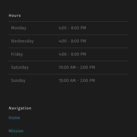
Hours
Monday
4:00 - 8:00 PM
Wednesday
4:00 - 8:00 PM
Friday
4:00 - 8:00 PM
Saturday
10:00 AM - 2:00 PM
Sunday
10:00 AM - 2:00 PM
Navigation
Home
Mission