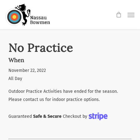
Skip
Men
to
main
content
No Practice
When
November 22, 2022
All Day
Outdoor Practice Activities have ended for the season.
Please contact us for indoor practice options.
Guaranteed
Safe & Secure
Checkout by