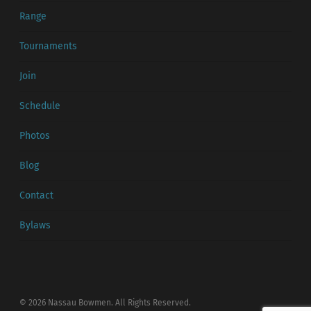
Range
Tournaments
Join
Schedule
Photos
Blog
Contact
Bylaws
© 2026 Nassau Bowmen. All Rights Reserved.