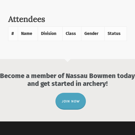
Attendees
#
Name
Division
Class
Gender
Status
Become a member of Nassau Bowmen today
and get started in archery!
JOIN NOW