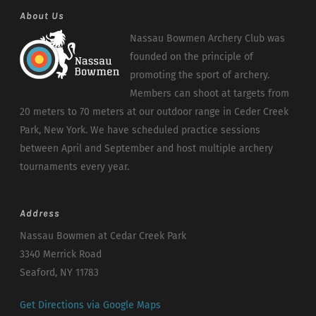
About Us
Nassau Bowmen Archery Club was
founded on the principle of
promoting the sport of archery.
Members can shoot at targets from
20 meters to 70 meters at our outdoor range in Ceder Creek
Park, New York. We have scheduled practice sessions
between April and September and host multiple archery
tournaments every year.
Address
Nassau Bowmen at Cedar Creek Park
3340 Merrick Road
Seaford, NY 11783
Get Directions via Google Maps