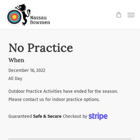
Skip
Men
to
main
content
No Practice
When
December 16, 2022
All Day
Outdoor Practice Activities have ended for the season.
Please contact us for indoor practice options.
Guaranteed
Safe & Secure
Checkout by