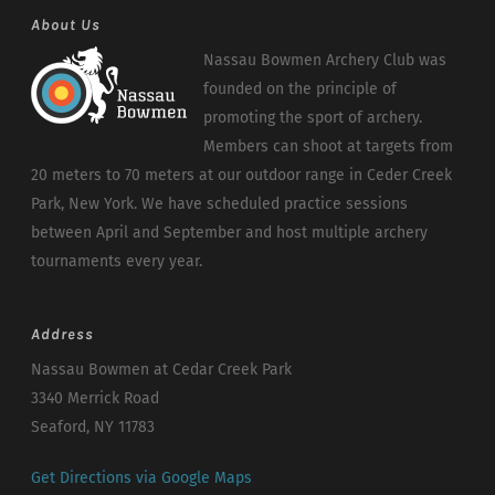
About Us
Nassau Bowmen Archery Club was
founded on the principle of
promoting the sport of archery.
Members can shoot at targets from
20 meters to 70 meters at our outdoor range in Ceder Creek
Park, New York. We have scheduled practice sessions
between April and September and host multiple archery
tournaments every year.
Address
Nassau Bowmen at Cedar Creek Park
3340 Merrick Road
Seaford, NY 11783
Get Directions via Google Maps