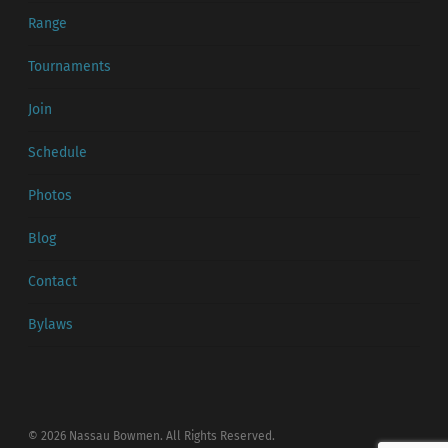
Range
Tournaments
Join
Schedule
Photos
Blog
Contact
Bylaws
© 2026 Nassau Bowmen. All Rights Reserved.