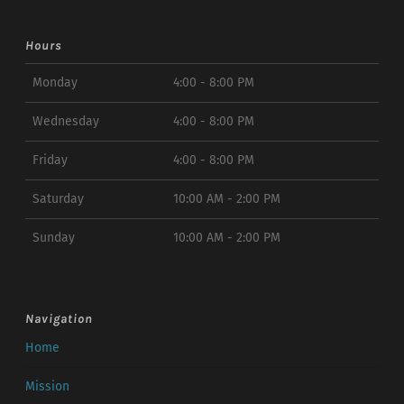
Hours
Monday
4:00 - 8:00 PM
Wednesday
4:00 - 8:00 PM
Friday
4:00 - 8:00 PM
Saturday
10:00 AM - 2:00 PM
Sunday
10:00 AM - 2:00 PM
Navigation
Home
Mission