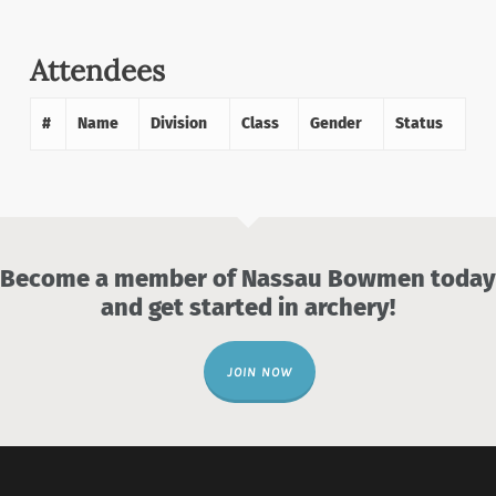
Attendees
#
Name
Division
Class
Gender
Status
Become a member of Nassau Bowmen today
and get started in archery!
JOIN NOW