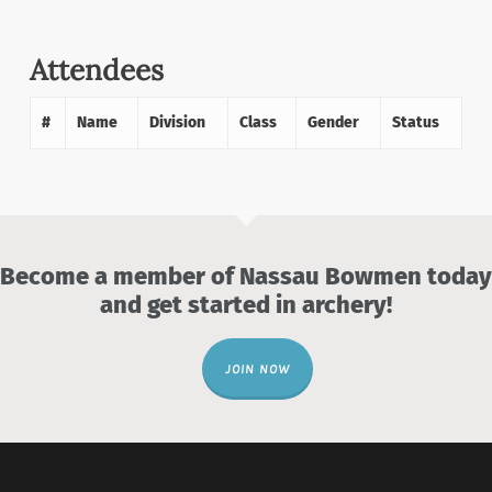
Attendees
#
Name
Division
Class
Gender
Status
Become a member of Nassau Bowmen today
and get started in archery!
JOIN NOW