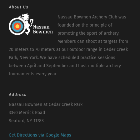
About Us
Nassau Bowmen Archery Club was
founded on the principle of
promoting the sport of archery.
Members can shoot at targets from
20 meters to 70 meters at our outdoor range in Ceder Creek
Park, New York. We have scheduled practice sessions
between April and September and host multiple archery
tournaments every year.
Address
Nassau Bowmen at Cedar Creek Park
3340 Merrick Road
Seaford, NY 11783
Get Directions via Google Maps