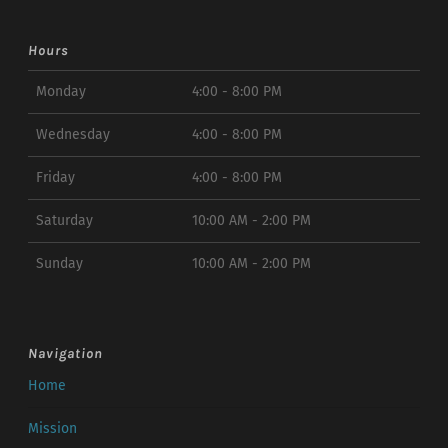
Hours
Monday
4:00 - 8:00 PM
Wednesday
4:00 - 8:00 PM
Friday
4:00 - 8:00 PM
Saturday
10:00 AM - 2:00 PM
Sunday
10:00 AM - 2:00 PM
Navigation
Home
Mission