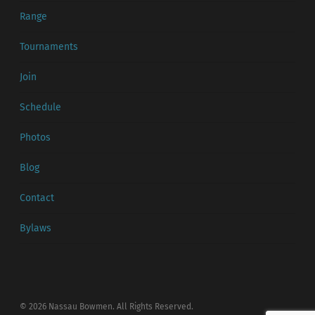
Range
Tournaments
Join
Schedule
Photos
Blog
Contact
Bylaws
© 2026 Nassau Bowmen. All Rights Reserved.