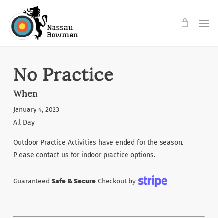
Skip
Men
to
main
content
No Practice
When
January 4, 2023
All Day
Outdoor Practice Activities have ended for the season.
Please contact us for indoor practice options.
Guaranteed
Safe & Secure
Checkout by