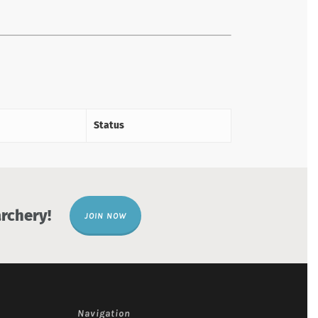
Status
rchery!
JOIN NOW
Navigation