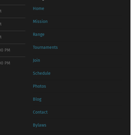
Home
M
Mission
M
Range
M
Tournaments
:00 PM
Join
:00 PM
Schedule
Photos
Blog
Contact
Bylaws