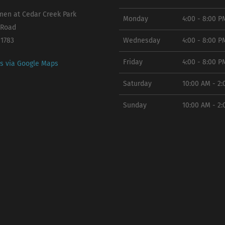
en at Cedar Creek Park
Monday
4:00 - 8:00 P
 Road
11783
Wednesday
4:00 - 8:00 P
Friday
4:00 - 8:00 P
ns via Google Maps
Saturday
10:00 AM - 2
Sunday
10:00 AM - 2