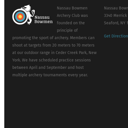
Nassau Bowmen
Nassau Bowm
Archery Club was
3340 Merrick
founded on the
Seaford, NY 
principle of
Get Directio
promoting the sport of archery. Members can
shoot at targets from 20 meters to 70 meters
at our outdoor range in Ceder Creek Park, New
York. We have scheduled practice sessions
between April and September and host
multiple archery tournaments every year.