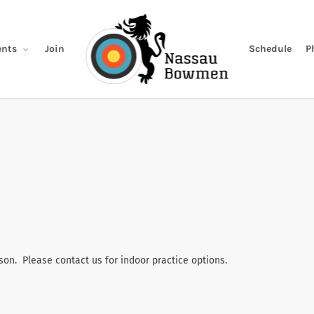
Join
Schedule
P
nts
son. Please contact us for indoor practice options.