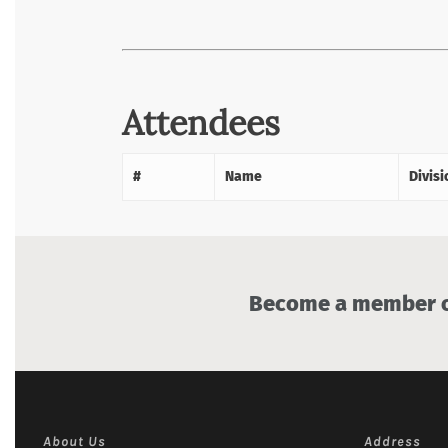
Attendees
#
Name
Divisi
Become a member of
About Us
Address