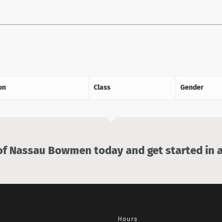
on
Class
Gender
 Nassau Bowmen today and get started in a
Hours