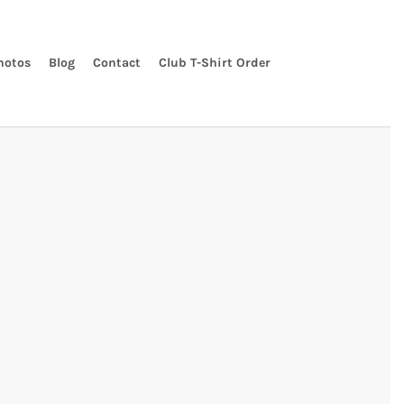
hotos
Blog
Contact
Club T-Shirt Order