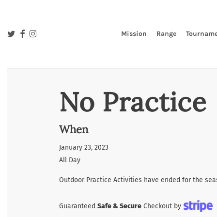
Skip
to
main
twitter
facebook
instagram
Mission
Range
Tourname
content
No Practice
When
January 23, 2023
All Day
Outdoor Practice Activities have ended for the sea
Guaranteed
Safe & Secure
Checkout by