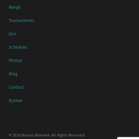
Range
Tournaments
Join
Schedule
Photos
Blog
Contact
Bylaws
© 2026 Nassau Bowmen. All Rights Reserved.