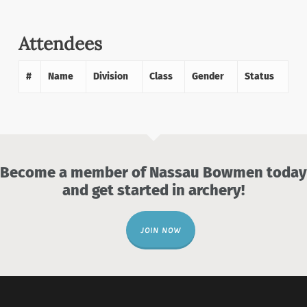
Attendees
#
Name
Division
Class
Gender
Status
Become a member of Nassau Bowmen today
and get started in archery!
JOIN NOW