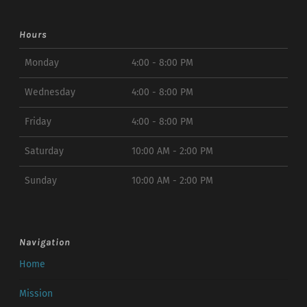
Hours
Monday
4:00 - 8:00 PM
Wednesday
4:00 - 8:00 PM
Friday
4:00 - 8:00 PM
Saturday
10:00 AM - 2:00 PM
Sunday
10:00 AM - 2:00 PM
Navigation
Home
Mission