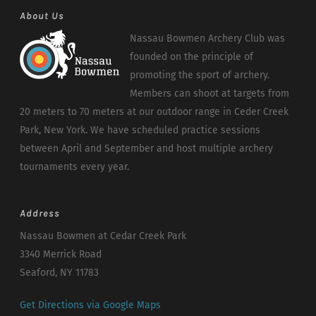
About Us
Nassau Bowmen Archery Club was
founded on the principle of
promoting the sport of archery.
Members can shoot at targets from
20 meters to 70 meters at our outdoor range in Ceder Creek
Park, New York. We have scheduled practice sessions
between April and September and host multiple archery
tournaments every year.
Address
Nassau Bowmen at Cedar Creek Park
3340 Merrick Road
Seaford, NY 11783
Get Directions via Google Maps