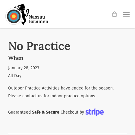
Skip
Men
to
main
content
No Practice
When
January 28, 2023
All Day
Outdoor Practice Activities have ended for the season.
Please contact us for indoor practice options.
Guaranteed
Safe & Secure
Checkout by