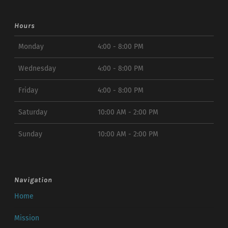
Hours
Monday
4:00 - 8:00 PM
Wednesday
4:00 - 8:00 PM
Friday
4:00 - 8:00 PM
Saturday
10:00 AM - 2:00 PM
Sunday
10:00 AM - 2:00 PM
Navigation
Home
Mission