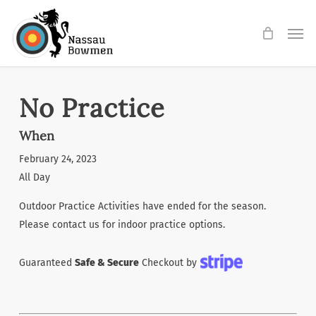
Skip
Men
to
main
content
No Practice
When
February 24, 2023
All Day
Outdoor Practice Activities have ended for the season.
Please contact us for indoor practice options.
Guaranteed
Safe & Secure
Checkout by