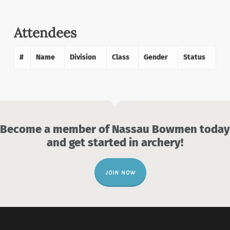
Attendees
#
Name
Division
Class
Gender
Status
Become a member of Nassau Bowmen today
and get started in archery!
JOIN NOW