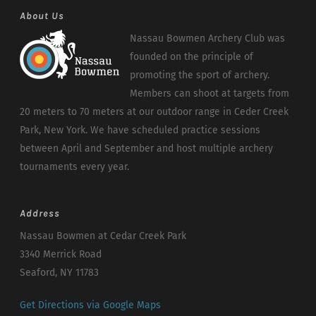
About Us
Nassau Bowmen Archery Club was
founded on the principle of
promoting the sport of archery.
Members can shoot at targets from
20 meters to 70 meters at our outdoor range in Ceder Creek
Park, New York. We have scheduled practice sessions
between April and September and host multiple archery
tournaments every year.
Address
Nassau Bowmen at Cedar Creek Park
3340 Merrick Road
Seaford, NY 11783
Get Directions via Google Maps