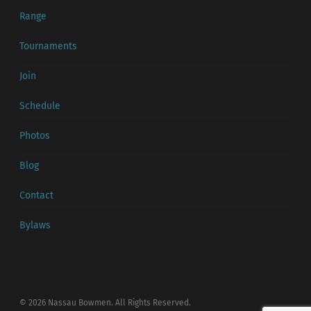
Range
Tournaments
Join
Schedule
Photos
Blog
Contact
Bylaws
© 2026 Nassau Bowmen. All Rights Reserved.