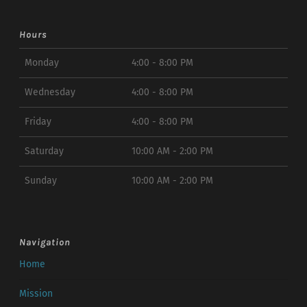
Hours
Monday
4:00 - 8:00 PM
Wednesday
4:00 - 8:00 PM
Friday
4:00 - 8:00 PM
Saturday
10:00 AM - 2:00 PM
Sunday
10:00 AM - 2:00 PM
Navigation
Home
Mission