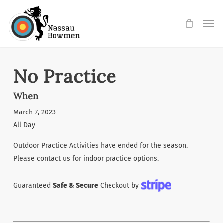
Skip
Men
to
main
content
No Practice
When
March 7, 2023
All Day
Outdoor Practice Activities have ended for the season.
Please contact us for indoor practice options.
Guaranteed
Safe & Secure
Checkout by