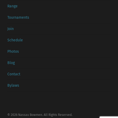
Range
Tournaments
Join
Schedule
Photos
Blog
Contact
Bylaws
© 2026 Nassau Bowmen. All Rights Reserved.