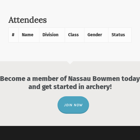
Attendees
#
Name
Division
Class
Gender
Status
Become a member of Nassau Bowmen today
and get started in archery!
JOIN NOW