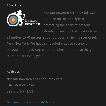
About Us
Nassau Bowmen Archery Club was
founded on the principle of
promoting the sport of archery.
Members can shoot at targets from
20 meters to 70 meters at our outdoor range in Ceder Creek
Park, New York. We have scheduled practice sessions
between April and September and host multiple archery
tournaments every year.
Address
Nassau Bowmen at Cedar Creek Park
3340 Merrick Road
Seaford, NY 11783
Get Directions via Google Maps