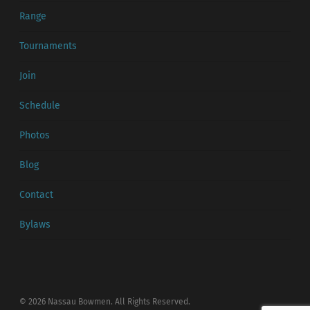
Range
Tournaments
Join
Schedule
Photos
Blog
Contact
Bylaws
© 2026 Nassau Bowmen. All Rights Reserved.