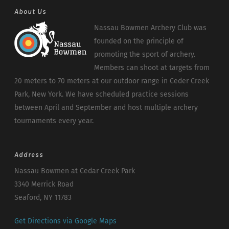
About Us
Nassau Bowmen Archery Club was
founded on the principle of
promoting the sport of archery.
Members can shoot at targets from
20 meters to 70 meters at our outdoor range in Ceder Creek
Park, New York. We have scheduled practice sessions
between April and September and host multiple archery
tournaments every year.
Address
Nassau Bowmen at Cedar Creek Park
3340 Merrick Road
Seaford, NY 11783
Get Directions via Google Maps