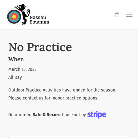
Skip
Men
to
main
content
No Practice
When
March 15, 2023
All Day
Outdoor Practice Activities have ended for the season.
Please contact us for indoor practice options.
Guaranteed
Safe & Secure
Checkout by