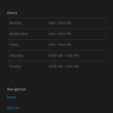
Hours
Monday
4:00 - 8:00 PM
Wednesday
4:00 - 8:00 PM
Friday
4:00 - 8:00 PM
Saturday
10:00 AM - 2:00 PM
Sunday
10:00 AM - 2:00 PM
Navigation
Home
Mission