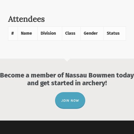
Attendees
#
Name
Division
Class
Gender
Status
Become a member of Nassau Bowmen today
and get started in archery!
JOIN NOW