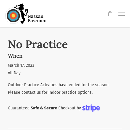
Skip
Men
to
main
content
No Practice
When
March 17, 2023
All Day
Outdoor Practice Activities have ended for the season.
Please contact us for indoor practice options.
Guaranteed
Safe & Secure
Checkout by