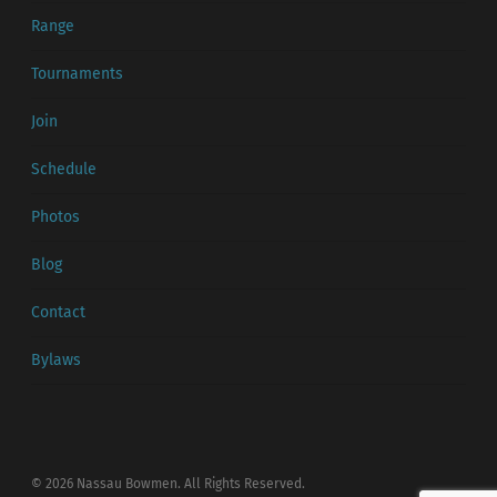
Range
Tournaments
Join
Schedule
Photos
Blog
Contact
Bylaws
© 2026 Nassau Bowmen. All Rights Reserved.