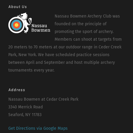
About Us
Nassau Bowmen Archery Club was
founded on the principle of
promoting the sport of archery.
Members can shoot at targets from
20 meters to 70 meters at our outdoor range in Ceder Creek
Park, New York. We have scheduled practice sessions
between April and September and host multiple archery
tournaments every year.
Address
Nassau Bowmen at Cedar Creek Park
3340 Merrick Road
Seaford, NY 11783
Get Directions via Google Maps