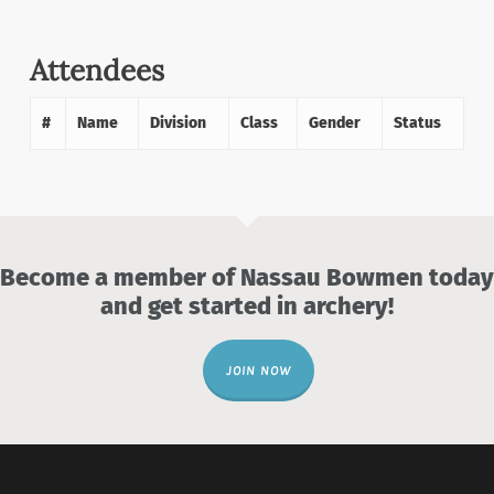
Attendees
#
Name
Division
Class
Gender
Status
Become a member of Nassau Bowmen today
and get started in archery!
JOIN NOW