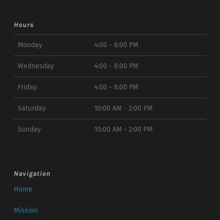
Hours
Monday
4:00 - 8:00 PM
Wednesday
4:00 - 8:00 PM
Friday
4:00 - 8:00 PM
Saturday
10:00 AM - 2:00 PM
Sunday
10:00 AM - 2:00 PM
Navigation
Home
Mission