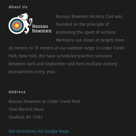
About Us
Nassau Bowmen Archery Club was
founded on the principle of
promoting the sport of archery.
Members can shoot at targets from
20 meters to 70 meters at our outdoor range in Ceder Creek
Park, New York. We have scheduled practice sessions
between April and September and host multiple archery
tournaments every year.
Address
Nassau Bowmen at Cedar Creek Park
3340 Merrick Road
Seaford, NY 11783
Get Directions via Google Maps