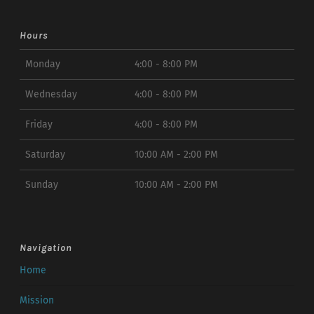
Hours
Monday
4:00 - 8:00 PM
Wednesday
4:00 - 8:00 PM
Friday
4:00 - 8:00 PM
Saturday
10:00 AM - 2:00 PM
Sunday
10:00 AM - 2:00 PM
Navigation
Home
Mission