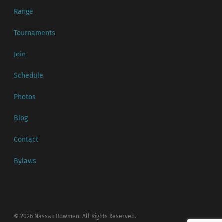
Range
Tournaments
Join
Schedule
Photos
Blog
Contact
Bylaws
© 2026 Nassau Bowmen. All Rights Reserved.