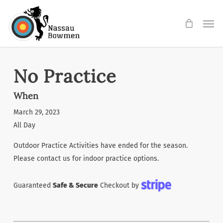
Skip
Men
to
main
content
No Practice
When
March 29, 2023
All Day
Outdoor Practice Activities have ended for the season.
Please contact us for indoor practice options.
Guaranteed
Safe & Secure
Checkout by