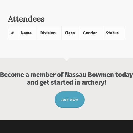
Attendees
#
Name
Division
Class
Gender
Status
Become a member of Nassau Bowmen today
and get started in archery!
JOIN NOW