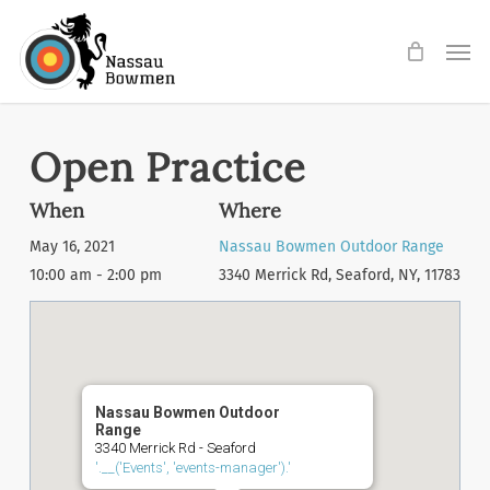
Skip
Men
to
main
content
Open Practice
When
Where
May 16, 2021
Nassau Bowmen Outdoor Range
10:00 am - 2:00 pm
3340 Merrick Rd, Seaford, NY, 11783
Nassau Bowmen Outdoor
Range
3340 Merrick Rd - Seaford
'.__('Events', 'events-manager').'