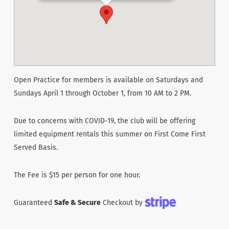
Open Practice for members is available on Saturdays and
Sundays April 1 through October 1, from 10 AM to 2 PM.
Due to concerns with COVID-19, the club will be offering
limited equipment rentals this summer on First Come First
Served Basis.
The Fee is $15 per person for one hour.
Guaranteed
Safe & Secure
Checkout by