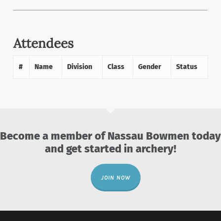
Attendees
#
Name
Division
Class
Gender
Status
Become a member of Nassau Bowmen today
and get started in archery!
JOIN NOW