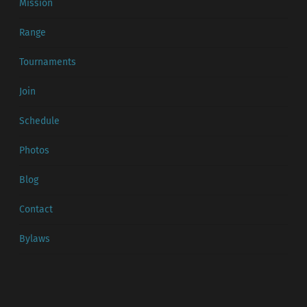
Mission
Range
Tournaments
Join
Schedule
Photos
Blog
Contact
Bylaws