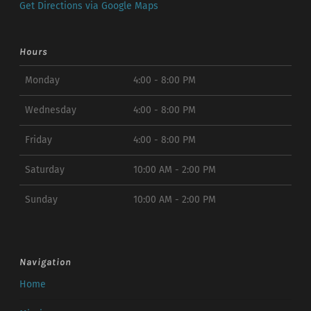
Get Directions via Google Maps
Hours
Monday
4:00 - 8:00 PM
Wednesday
4:00 - 8:00 PM
Friday
4:00 - 8:00 PM
Saturday
10:00 AM - 2:00 PM
Sunday
10:00 AM - 2:00 PM
Navigation
Home