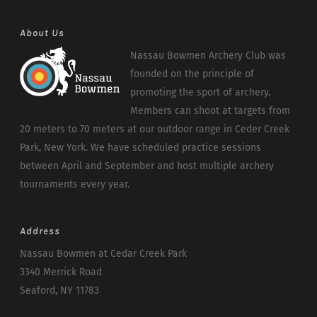
About Us
Nassau Bowmen Archery Club was
founded on the principle of
promoting the sport of archery.
Members can shoot at targets from
20 meters to 70 meters at our outdoor range in Ceder Creek
Park, New York. We have scheduled practice sessions
between April and September and host multiple archery
tournaments every year.
Address
Nassau Bowmen at Cedar Creek Park
3340 Merrick Road
Seaford, NY 11783