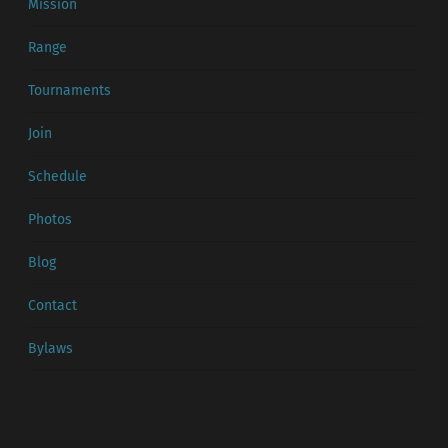
Mission
Range
Tournaments
Join
Schedule
Photos
Blog
Contact
Bylaws