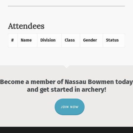
Attendees
#
Name
Division
Class
Gender
Status
Become a member of Nassau Bowmen today
and get started in archery!
JOIN NOW