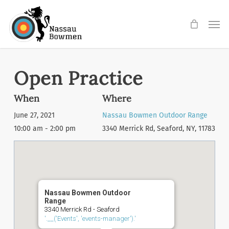
Skip
Men
to
main
content
Open Practice
When
Where
June 27, 2021
Nassau Bowmen Outdoor Range
10:00 am - 2:00 pm
3340 Merrick Rd, Seaford, NY, 11783
Nassau Bowmen Outdoor
Range
3340 Merrick Rd - Seaford
'.__('Events', 'events-manager').'