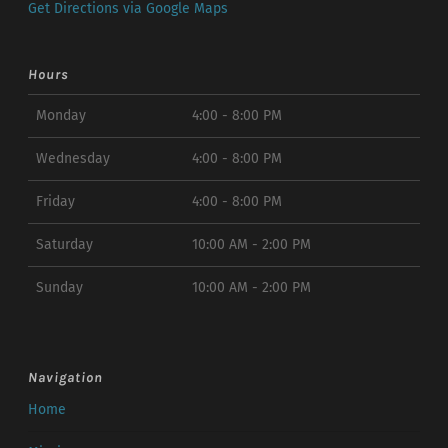
Get Directions via Google Maps
Hours
Monday
4:00 - 8:00 PM
Wednesday
4:00 - 8:00 PM
Friday
4:00 - 8:00 PM
Saturday
10:00 AM - 2:00 PM
Sunday
10:00 AM - 2:00 PM
Navigation
Home