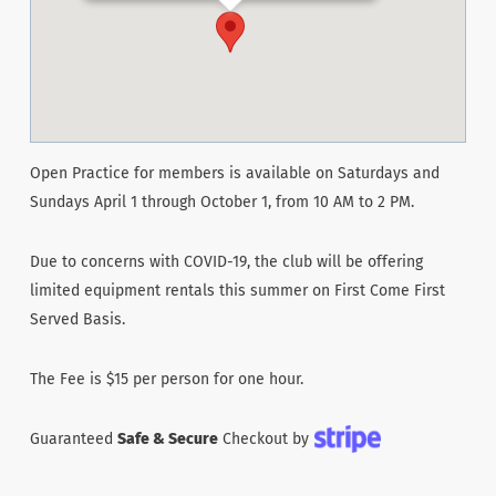
Open Practice for members is available on Saturdays and
Sundays April 1 through October 1, from 10 AM to 2 PM.
Due to concerns with COVID-19, the club will be offering
limited equipment rentals this summer on First Come First
Served Basis.
The Fee is $15 per person for one hour.
Guaranteed
Safe & Secure
Checkout by