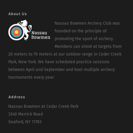
About Us
Nassau Bowmen Archery Club was
founded on the principle of
promoting the sport of archery.
Members can shoot at targets from
20 meters to 70 meters at our outdoor range in Ceder Creek
Park, New York. We have scheduled practice sessions
between April and September and host multiple archery
tournaments every year.
Address
Nassau Bowmen at Cedar Creek Park
3340 Merrick Road
Seaford, NY 11783