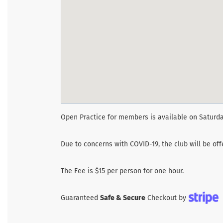
Open Practice for members is available on Saturda
Due to concerns with COVID-19, the club will be of
The Fee is $15 per person for one hour.
Guaranteed
Safe & Secure
Checkout by