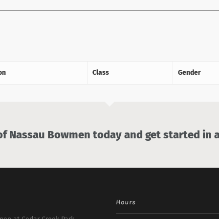
on
Class
Gender
 Nassau Bowmen today and get started in a
Hours