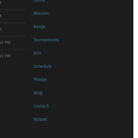
Home
M
Mission
M
Range
M
Tournaments
:00 PM
Join
:00 PM
Schedule
Photos
Blog
Contact
Bylaws