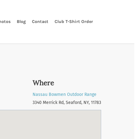
hotos
Blog
Contact
Club T-Shirt Order
Where
Nassau Bowmen Outdoor Range
3340 Merrick Rd, Seaford, NY, 11783