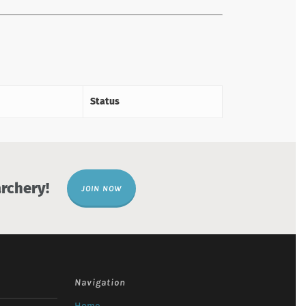
Status
rchery!
JOIN NOW
Navigation