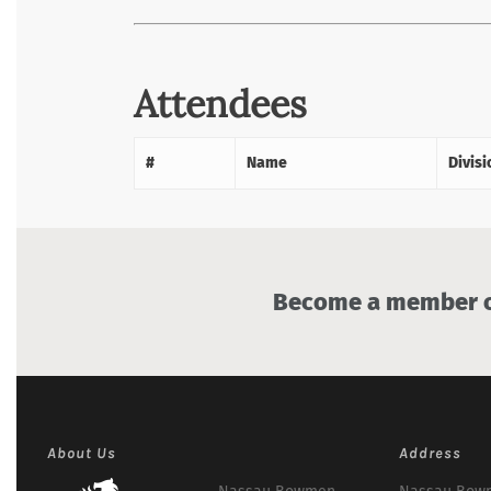
Attendees
#
Name
Divisi
Become a member of
About Us
Address