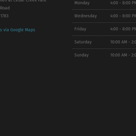
en at Cedar Creek Park
Monday
4:00 - 8:00 P
 Road
11783
Wednesday
4:00 - 8:00 P
Friday
4:00 - 8:00 P
ns via Google Maps
Saturday
10:00 AM - 2
Sunday
10:00 AM - 2