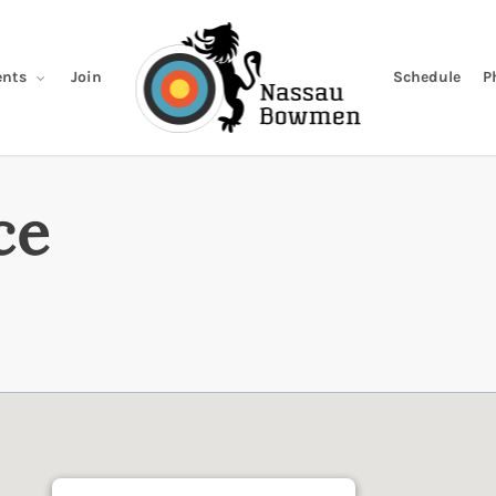
Join
Schedule
P
nts
ce