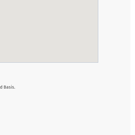
d Basis.