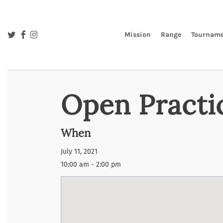
Skip
to
main
twitter
facebook
instagram
Mission
Range
Tourname
content
Open Practi
When
July 11, 2021
10:00 am - 2:00 pm