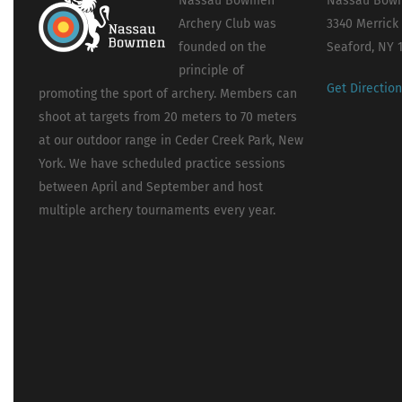
Nassau Bowmen
Nassau Bowm
Archery Club was
3340 Merrick
founded on the
Seaford, NY 
principle of
Get Directio
promoting the sport of archery. Members can
shoot at targets from 20 meters to 70 meters
at our outdoor range in Ceder Creek Park, New
York. We have scheduled practice sessions
between April and September and host
multiple archery tournaments every year.