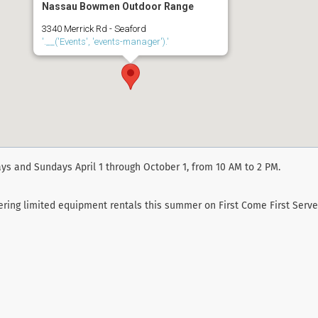
Nassau Bowmen Outdoor Range
3340 Merrick Rd - Seaford
'.__('Events', 'events-manager').'
ys and Sundays April 1 through October 1, from 10 AM to 2 PM.
fering limited equipment rentals this summer on First Come First Serve