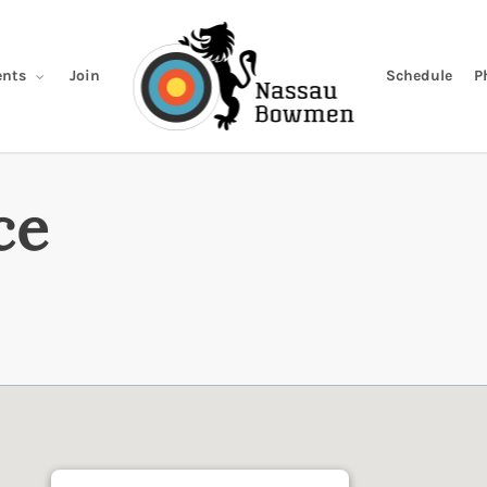
Join
Schedule
P
nts
ce