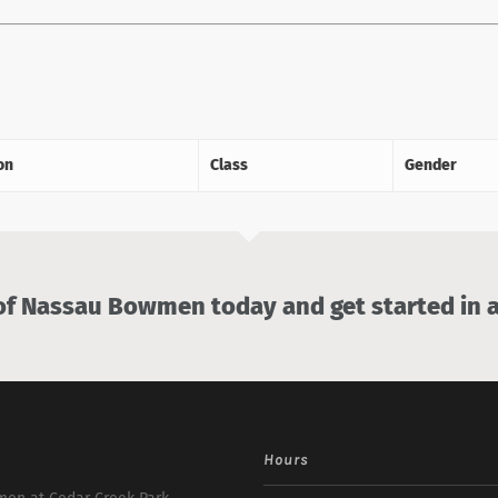
on
Class
Gender
 Nassau Bowmen today and get started in a
Hours