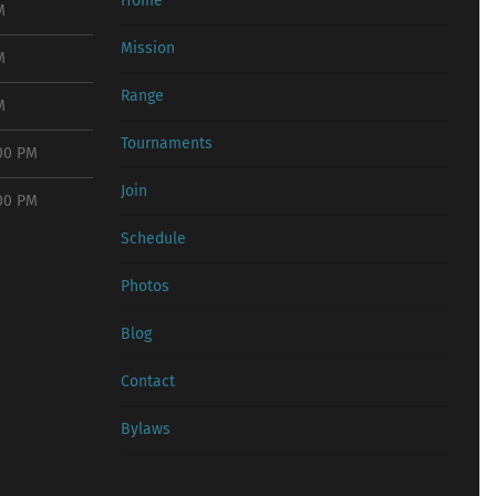
Home
M
Mission
M
Range
M
Tournaments
:00 PM
Join
:00 PM
Schedule
Photos
Blog
Contact
Bylaws