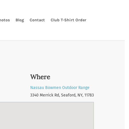
hotos
Blog
Contact
Club T-Shirt Order
Where
Nassau Bowmen Outdoor Range
3340 Merrick Rd, Seaford, NY, 11783