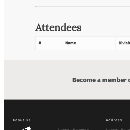
Attendees
#
Name
Divisi
Become a member of
About Us
Address