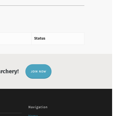
Status
rchery!
JOIN NOW
Navigation