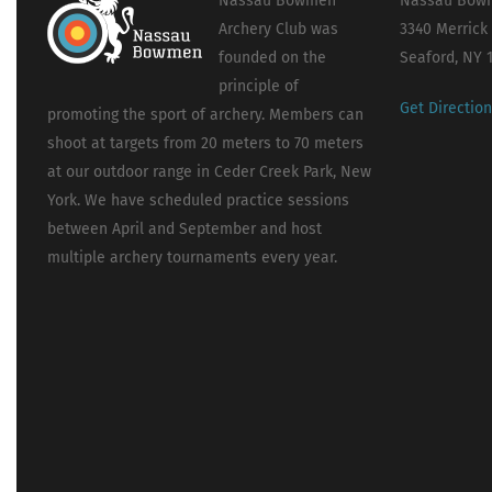
Nassau Bowmen
Nassau Bowm
Archery Club was
3340 Merrick
founded on the
Seaford, NY 
principle of
Get Directio
promoting the sport of archery. Members can
shoot at targets from 20 meters to 70 meters
at our outdoor range in Ceder Creek Park, New
York. We have scheduled practice sessions
between April and September and host
multiple archery tournaments every year.