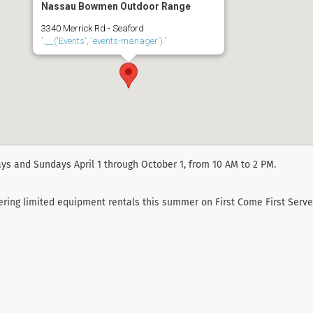
Nassau Bowmen Outdoor Range
3340 Merrick Rd - Seaford
'.__('Events', 'events-manager').'
ys and Sundays April 1 through October 1, from 10 AM to 2 PM.
fering limited equipment rentals this summer on First Come First Serve