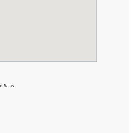
d Basis.