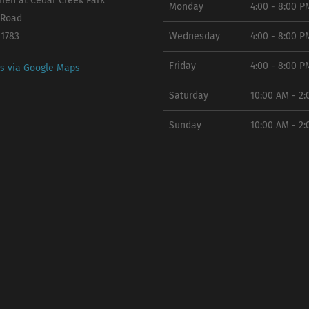
en at Cedar Creek Park
Monday
4:00 - 8:00 P
 Road
11783
Wednesday
4:00 - 8:00 P
Friday
4:00 - 8:00 P
ns via Google Maps
Saturday
10:00 AM - 2
Sunday
10:00 AM - 2