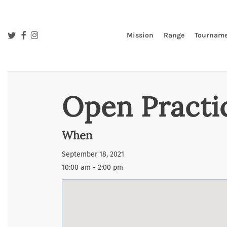
Skip
to
main
twitter
facebook
instagram
Mission
Range
Tourname
content
Open Practi
When
September 18, 2021
10:00 am - 2:00 pm