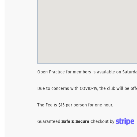
Open Practice for members is available on Saturda
Due to concerns with COVID-19, the club will be of
The Fee is $15 per person for one hour.
Guaranteed
Safe & Secure
Checkout by